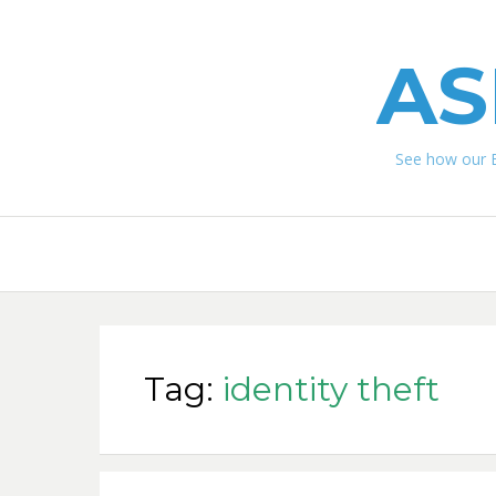
AS
See how our 
Tag:
identity theft