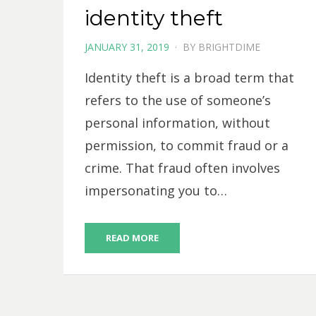
identity theft
POSTED
JANUARY 31, 2019
BY
BRIGHTDIME
ON
Identity theft is a broad term that
refers to the use of someone’s
personal information, without
permission, to commit fraud or a
crime. That fraud often involves
impersonating you to…
READ MORE