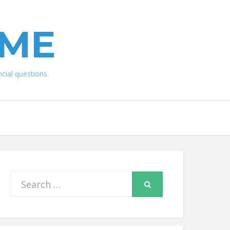
IME
ial questions
Search
SEARCH
for: