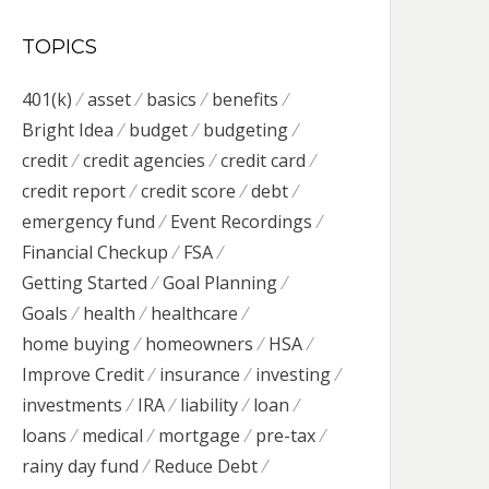
TOPICS
401(k)
asset
basics
benefits
Bright Idea
budget
budgeting
credit
credit agencies
credit card
credit report
credit score
debt
emergency fund
Event Recordings
Financial Checkup
FSA
Getting Started
Goal Planning
Goals
health
healthcare
home buying
homeowners
HSA
Improve Credit
insurance
investing
investments
IRA
liability
loan
loans
medical
mortgage
pre-tax
rainy day fund
Reduce Debt