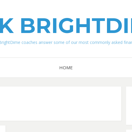
K BRIGHTD
BrightDime coaches answer some of our most commonly asked financ
HOME