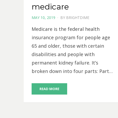
medicare
POSTED
MAY 10, 2019
BY
BRIGHTDIME
ON
Medicare is the federal health
insurance program for people age
65 and older, those with certain
disabilities and people with
permanent kidney failure. It’s
broken down into four parts: Part…
READ MORE