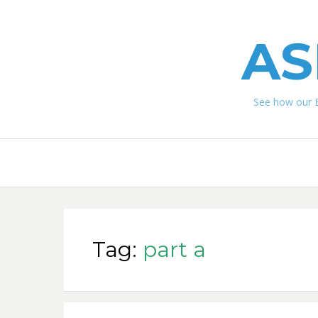
AS
See how our 
Tag:
part a