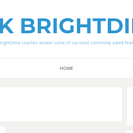
K BRIGHTD
BrightDime coaches answer some of our most commonly asked financ
HOME