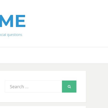
IME
ial questions
Search
SEARCH
for: