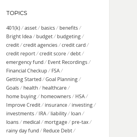
TOPICS
401(k)
asset
basics
benefits
Bright Idea
budget
budgeting
credit
credit agencies
credit card
credit report
credit score
debt
emergency fund
Event Recordings
Financial Checkup
FSA
Getting Started
Goal Planning
Goals
health
healthcare
home buying
homeowners
HSA
Improve Credit
insurance
investing
investments
IRA
liability
loan
loans
medical
mortgage
pre-tax
rainy day fund
Reduce Debt