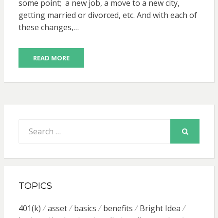
some point; a new job, a move to a new city,
getting married or divorced, etc. And with each of
these changes,…
READ MORE
Search
for:
SEARCH
TOPICS
401(k)
asset
basics
benefits
Bright Idea