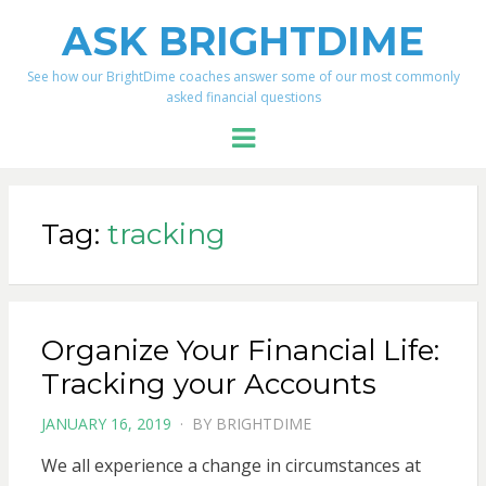
ASK BRIGHTDIME
See how our BrightDime coaches answer some of our most commonly
asked financial questions
Menu
Tag:
tracking
Organize Your Financial Life:
Tracking your Accounts
POSTED
JANUARY 16, 2019
BY
BRIGHTDIME
ON
We all experience a change in circumstances at