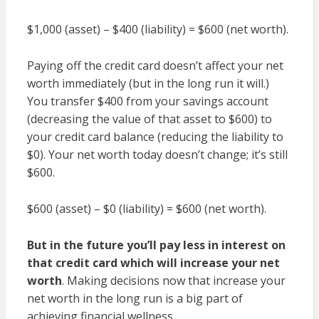
$1,000 (asset) – $400 (liability) = $600 (net worth).
Paying off the credit card doesn’t affect your net
worth immediately (but in the long run it will.)
You transfer $400 from your savings account
(decreasing the value of that asset to $600) to
your credit card balance (reducing the liability to
$0). Your net worth today doesn’t change; it’s still
$600.
$600 (asset) – $0 (liability) = $600 (net worth).
But in the future you’ll pay less in interest on
that credit card which will increase your net
worth
. Making decisions now that increase your
net worth in the long run is a big part of
achieving financial wellness.