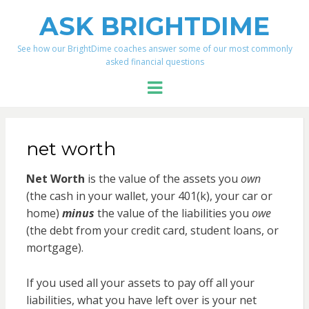
ASK BRIGHTDIME
See how our BrightDime coaches answer some of our most commonly
asked financial questions
Menu
net worth
Net Worth
is the value of the assets you
own
(the cash in your wallet, your 401(k), your car or
home)
minus
the value of the liabilities you
owe
(the debt from your credit card, student loans, or
mortgage).
If you used all your assets to pay off all your
liabilities, what you have left over is your net