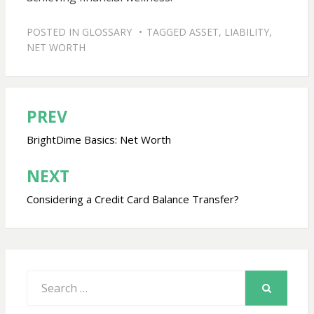
POSTED IN
GLOSSARY
TAGGED
ASSET
,
LIABILITY
,
NET WORTH
PREV
Post
navigation
BrightDime Basics: Net Worth
NEXT
Considering a Credit Card Balance Transfer?
Search
for:
SEARCH