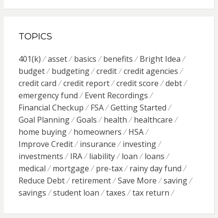
TOPICS
401(k)
asset
basics
benefits
Bright Idea
budget
budgeting
credit
credit agencies
credit card
credit report
credit score
debt
emergency fund
Event Recordings
Financial Checkup
FSA
Getting Started
Goal Planning
Goals
health
healthcare
home buying
homeowners
HSA
Improve Credit
insurance
investing
investments
IRA
liability
loan
loans
medical
mortgage
pre-tax
rainy day fund
Reduce Debt
retirement
Save More
saving
savings
student loan
taxes
tax return