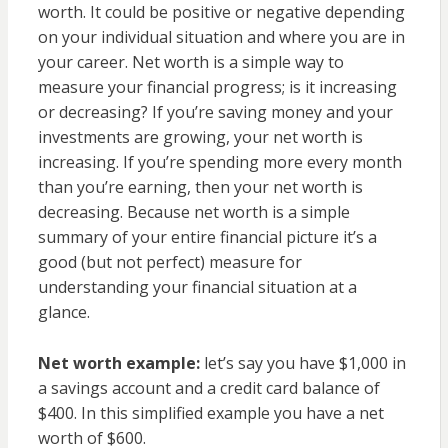
worth. It could be positive or negative depending
on your individual situation and where you are in
your career. Net worth is a simple way to
measure your financial progress; is it increasing
or decreasing? If you’re saving money and your
investments are growing, your net worth is
increasing. If you’re spending more every month
than you’re earning, then your net worth is
decreasing. Because net worth is a simple
summary of your entire financial picture it’s a
good (but not perfect) measure for
understanding your financial situation at a
glance.
Net worth example:
let’s say you have $1,000 in
a savings account and a credit card balance of
$400. In this simplified example you have a net
worth of $600.