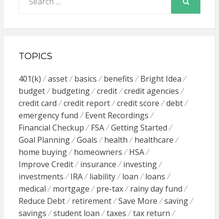
for:
SEARCH
TOPICS
401(k)
asset
basics
benefits
Bright Idea
budget
budgeting
credit
credit agencies
credit card
credit report
credit score
debt
emergency fund
Event Recordings
Financial Checkup
FSA
Getting Started
Goal Planning
Goals
health
healthcare
home buying
homeowners
HSA
Improve Credit
insurance
investing
investments
IRA
liability
loan
loans
medical
mortgage
pre-tax
rainy day fund
Reduce Debt
retirement
Save More
saving
savings
student loan
taxes
tax return