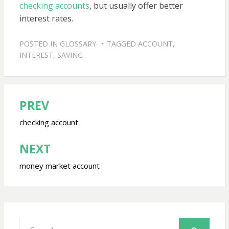
checking accounts
, but usually offer better
interest rates.
POSTED IN
GLOSSARY
TAGGED
ACCOUNT
,
INTEREST
,
SAVING
PREV
Post
navigation
checking account
NEXT
money market account
Search