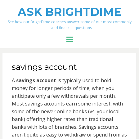
ASK BRIGHTDIME
See how our BrightDime coaches answer some of our most commonly
asked financial questions
Menu
savings account
A
savings account
is typically used to hold
money for longer periods of time, when you
anticipate only a few withdrawals per month.
Most savings accounts earn some interest, with
some of the newer online banks (vs. your local
bank) offering higher rates than traditional
banks with lots of branches. Savings accounts
aren’t quite as easy to withdraw or spend from as