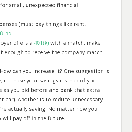
for small, unexpected financial
penses (must pay things like rent,
fund
.
loyer offers a
401(k)
with a match, make
ast enough to receive the company match.
t. How can you increase it? One suggestion is
, increase your savings instead of your
me as you did before and bank that extra
r car). Another is to reduce unnecessary
u’re actually saving. No matter how you
will pay off in the future.