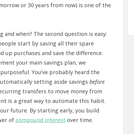
morrow or 30 years from now) is one of the
ng and when? The second question is easy:
eople start by saving all their spare
nd up purchases and save the difference.
ement your main savings plan, we
purposeful. You’ve probably heard the
 automatically setting aside savings
before
 recurring transfers to move money from
nt is a great way to automate this habit.
your future. By starting early, you build
wer of
compound interest
over time.