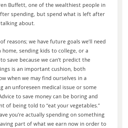
n Buffett, one of the wealthiest people in
after spending, but spend what is left after
talking about.
of reasons; we have future goals we’ll need
 home, sending kids to college, or a
 to save because we can’t predict the
vings is an important cushion, both
now when we may find ourselves in a
ving an unforeseen medical issue or some
 Advice to save money can be boring and
ent of being told to “eat your vegetables.”
save you’re actually spending on something
Saving part of what we earn now in order to