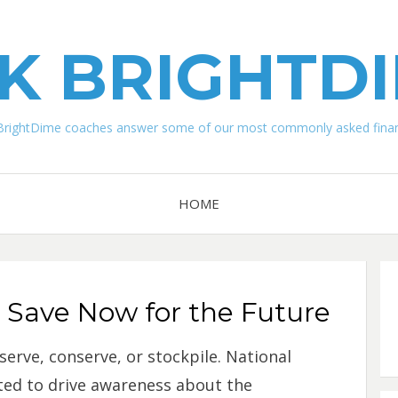
K BRIGHTD
BrightDime coaches answer some of our most commonly asked financ
HOME
o Save Now for the Future
serve, conserve, or stockpile. National
ted to drive awareness about the