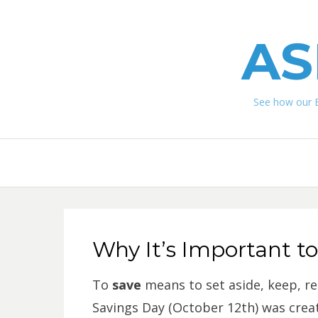
AS
See how our 
Why It’s Important t
To
save
means to set aside, keep, re
Savings Day (October 12th) was crea