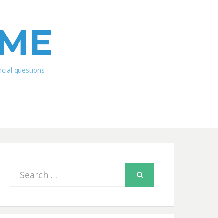
IME
ial questions
Search
SEARCH
for: