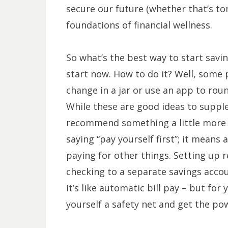
secure our future (whether that’s to
foundations of financial wellness.
So what’s the best way to start savi
start now. How to do it? Well, some p
change in a jar or use an app to rou
While these are good ideas to suppl
recommend something a little more 
saying “pay yourself first”; it means
paying for other things. Setting up
checking to a separate savings accou
It’s like automatic bill pay – but for 
yourself a safety net and get the po