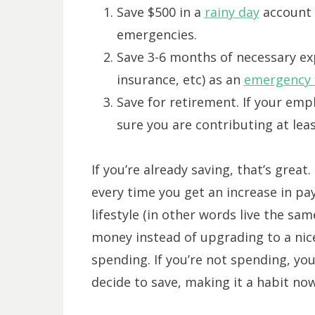
Save $500 in a
rainy
day
account 
emergencies.
Save 3-6 months of necessary ex
insurance, etc) as an
emergency 
Save for retirement. If your emp
sure you are contributing at le
If you’re already saving, that’s grea
every time you get an increase in pay
lifestyle (in other words live the sa
money instead of upgrading to a nice
spending. If you’re not spending, yo
decide to save, making it a habit now 