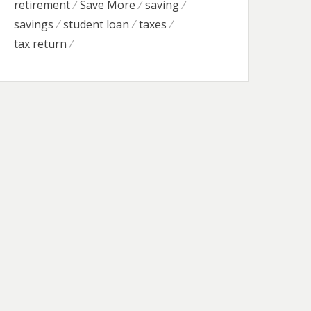
retirement
Save More
saving
savings
student loan
taxes
tax return