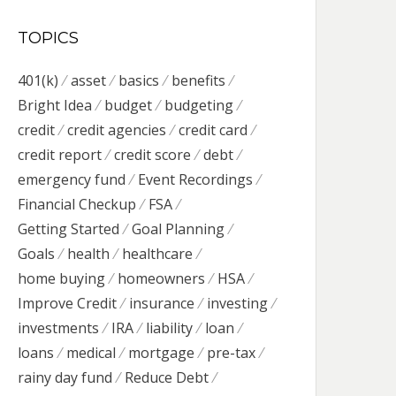
TOPICS
401(k)
asset
basics
benefits
Bright Idea
budget
budgeting
credit
credit agencies
credit card
credit report
credit score
debt
emergency fund
Event Recordings
Financial Checkup
FSA
Getting Started
Goal Planning
Goals
health
healthcare
home buying
homeowners
HSA
Improve Credit
insurance
investing
investments
IRA
liability
loan
loans
medical
mortgage
pre-tax
rainy day fund
Reduce Debt