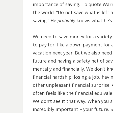
importance of saving. To quote Warre
the world, “Do not save what is left 
saving.” He
probably
knows what he’s 
We need to save money for a variety 
to pay for, like a down payment for a
vacation next year. But we also need
future and having a safety net of sa
mentally and financially. We don’t k
financial hardship; losing a job, ha
other unpleasant financial surprise.
often feels like the financial equival
We don’t see it that way. When you 
incredibly important – your future. 