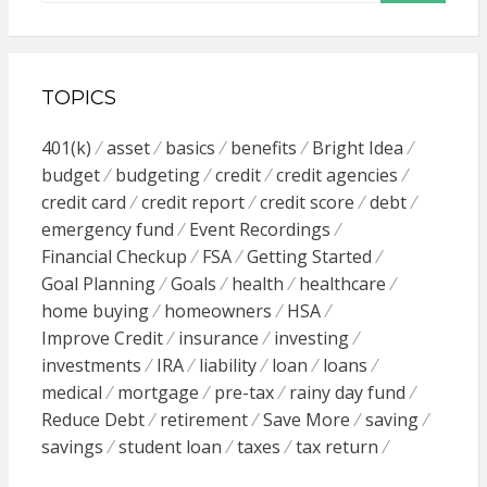
TOPICS
401(k)
asset
basics
benefits
Bright Idea
budget
budgeting
credit
credit agencies
credit card
credit report
credit score
debt
emergency fund
Event Recordings
Financial Checkup
FSA
Getting Started
Goal Planning
Goals
health
healthcare
home buying
homeowners
HSA
Improve Credit
insurance
investing
investments
IRA
liability
loan
loans
medical
mortgage
pre-tax
rainy day fund
Reduce Debt
retirement
Save More
saving
savings
student loan
taxes
tax return