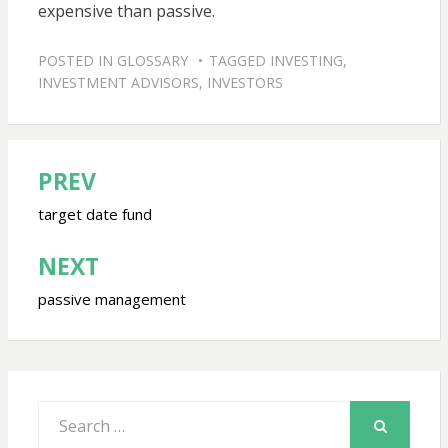
expensive than passive.
POSTED IN
GLOSSARY
TAGGED
INVESTING
,
INVESTMENT ADVISORS
,
INVESTORS
PREV
Post
navigation
target date fund
NEXT
passive management
Search
for:
SEARCH