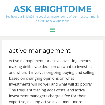
ASK BRIGHTDIME
See how our BrightDime coaches answer some of our most commonly
asked financial questions
Menu
active management
Active management, or active investing, means
making deliberate decision on what to invest in
and when. It involves ongoing buying and selling
based on changing opinions on what
investments will do well and what will do poorly.
The frequent trading adds costs, and active
investment managers charge a fee for their
expertise, making active investment more