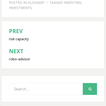
POSTED IN
GLOSSARY
TAGGED
INVESTING
,
INVESTMENTS
PREV
Post
navigation
risk capacity
NEXT
robo-advisor
Search
for:
SEARCH