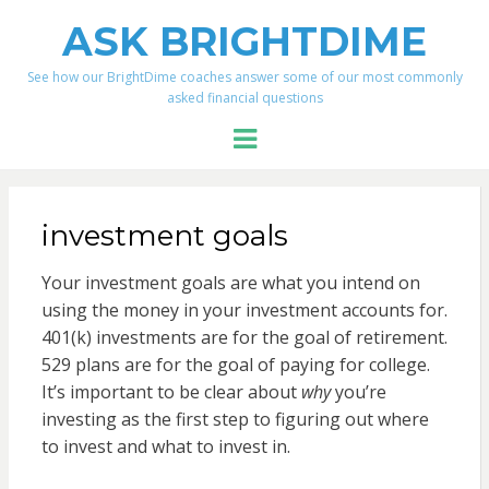
ASK BRIGHTDIME
See how our BrightDime coaches answer some of our most commonly
asked financial questions
Menu
investment goals
Your investment goals are what you intend on
using the money in your investment accounts for.
401(k) investments are for the goal of retirement.
529 plans are for the goal of paying for college.
It’s important to be clear about
why
you’re
investing as the first step to figuring out where
to invest and what to invest in.