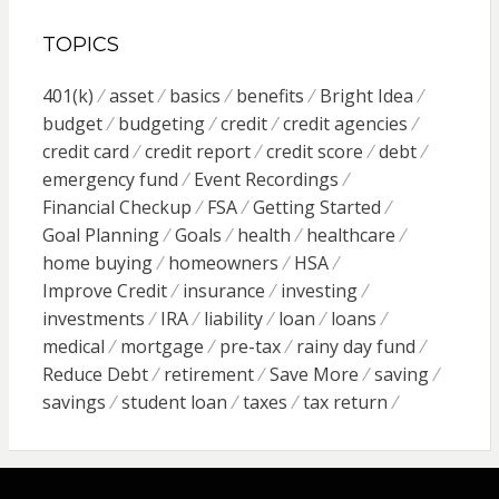
TOPICS
401(k)
asset
basics
benefits
Bright Idea
budget
budgeting
credit
credit agencies
credit card
credit report
credit score
debt
emergency fund
Event Recordings
Financial Checkup
FSA
Getting Started
Goal Planning
Goals
health
healthcare
home buying
homeowners
HSA
Improve Credit
insurance
investing
investments
IRA
liability
loan
loans
medical
mortgage
pre-tax
rainy day fund
Reduce Debt
retirement
Save More
saving
savings
student loan
taxes
tax return