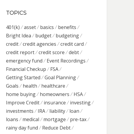
TOPICS
401(k)
asset
basics
benefits
Bright Idea
budget
budgeting
credit
credit agencies
credit card
credit report
credit score
debt
emergency fund
Event Recordings
Financial Checkup
FSA
Getting Started
Goal Planning
Goals
health
healthcare
home buying
homeowners
HSA
Improve Credit
insurance
investing
investments
IRA
liability
loan
loans
medical
mortgage
pre-tax
rainy day fund
Reduce Debt