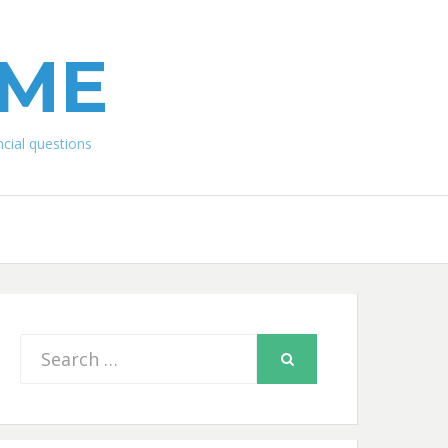
IME
ial questions
Search
SEARCH
for: