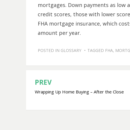
mortgages. Down payments as low as
credit scores, those with lower scor
FHA mortgage insurance, which costs
amount per year.
POSTED IN
GLOSSARY
TAGGED
FHA
,
MORTG
PREV
Post
Wrapping Up Home Buying – After the Close
navigation