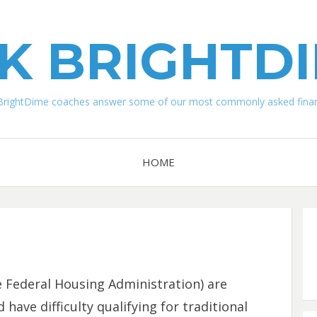
K BRIGHTD
BrightDime coaches answer some of our most commonly asked financ
HOME
 Federal Housing Administration) are
ave difficulty qualifying for traditional