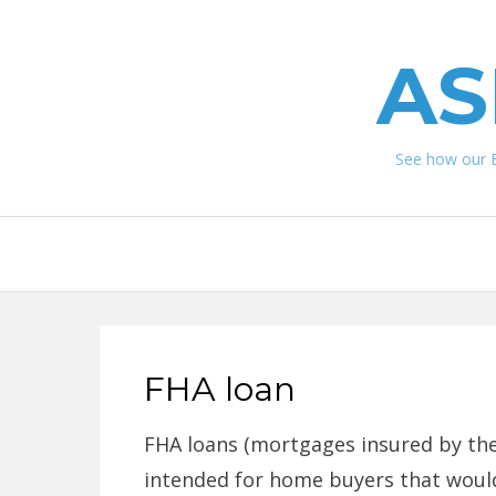
AS
See how our 
FHA loan
FHA loans (mortgages insured by the
intended for home buyers that would h