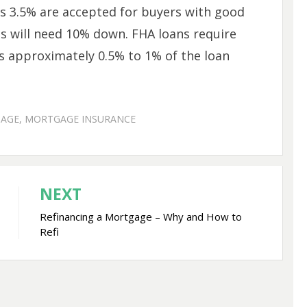
 3.5% are accepted for buyers with good
es will need 10% down. FHA loans require
 approximately 0.5% to 1% of the loan
AGE
,
MORTGAGE INSURANCE
NEXT
Refinancing a Mortgage – Why and How to
Refi