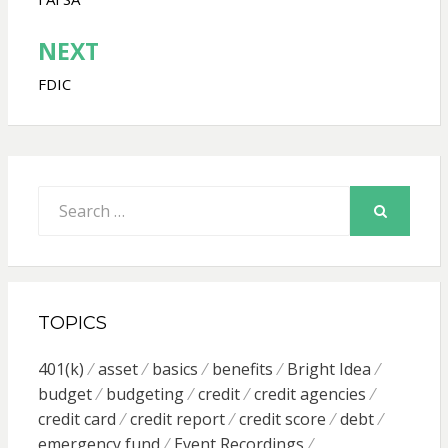
navigation
NEXT
FDIC
Search
for:
SEARCH
TOPICS
401(k)
asset
basics
benefits
Bright Idea
budget
budgeting
credit
credit agencies
credit card
credit report
credit score
debt
emergency fund
Event Recordings