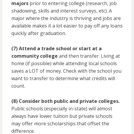
majors
prior to entering college (research, job
shadowing, skills and interest surveys, etc). A
major where the industry is thriving and jobs are
available makes it a lot easier to pay off any loans
quickly after graduation.
(7) Attend a trade school or start at a
community college
and then transfer. Living at
home (if possible) while attending local schools
saves a LOT of money. Check with the school you
want to transfer to determine what credits will
count.
(8) Consider both public and private colleges.
Public schools (especially in-state) will almost
always have lower tuition but private schools
may offer more scholarships that offset the
difference.