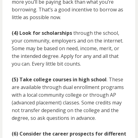
more you’ll be paying back than what you’re
borrowing. That’s a good incentive to borrow as
little as possible now.
(4) Look for scholarships
through the school,
your community, employers and on the internet.
Some may be based on need, income, merit, or
the intended degree. Apply for any and all that
you can. Every little bit counts.
(5) Take college courses in high school
. These
are available through dual enrollment programs
with a local community college or through AP
(advanced placement) classes. Some credits may
not transfer depending on the college and the
degree, so ask questions in advance.
(6) Consider the career prospects for different