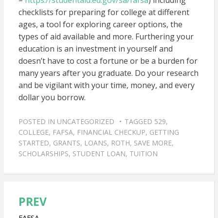
–
https://studentaid.ed.gov/sa/fafsa
) including
checklists for preparing for college at different
ages, a tool for exploring career options, the
types of aid available and more. Furthering your
education is an investment in yourself and
doesn’t have to cost a fortune or be a burden for
many years after you graduate. Do your research
and be vigilant with your time, money, and every
dollar you borrow.
POSTED IN
UNCATEGORIZED
TAGGED
529
,
COLLEGE
,
FAFSA
,
FINANCIAL CHECKUP
,
GETTING
STARTED
,
GRANTS
,
LOANS
,
ROTH
,
SAVE MORE
,
SCHOLARSHIPS
,
STUDENT LOAN
,
TUITION
PREV
Post
FAFSA