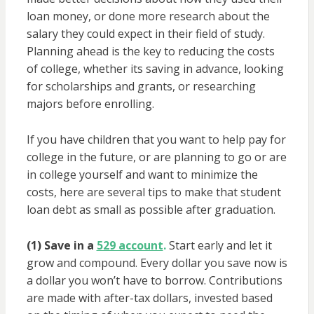
loan money, or done more research about the
salary they could expect in their field of study.
Planning ahead is the key to reducing the costs
of college, whether its saving in advance, looking
for scholarships and grants, or researching
majors before enrolling.
If you have children that you want to help pay for
college in the future, or are planning to go or are
in college yourself and want to minimize the
costs, here are several tips to make that student
loan debt as small as possible after graduation.
(1) Save in a
529 account
.
Start early and let it
grow and compound. Every dollar you save now is
a dollar you won’t have to borrow. Contributions
are made with after-tax dollars, invested based