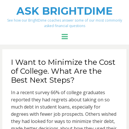
ASK BRIGHTDIME
See how our BrightDime coaches answer some of our most commonly
asked financial questions
Menu
I Want to Minimize the Cost
of College. What Are the
Best Next Steps?
In a recent survey 66% of college graduates
reported they had regrets about taking on so
much debt in student loans, especially for
degrees with fewer job prospects. Others wished
they had looked for ways to minimize their debt,
made better decisions about how they used their