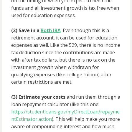
on the timing of when you expect to need the
funds and all investment growth is tax free when
used for education expenses.
(2) Save in a
Roth IRA
. Even though this is a
retirement account, it can be used for education
expenses as well. Like the 529, there is no income
tax deduction since the contributions are made
with after tax dollars, but there is no tax on the
investment growth when withdrawn for
qualifying expenses (like college tuition) after
certain restrictions are met.
(3) Estimate your costs
and run them through a
loan repayment calculator (like this one:
https://studentloans.gov/myDirectLoan/repayme
ntEstimator.action
). This will help make you more
aware of compounding interest and how much