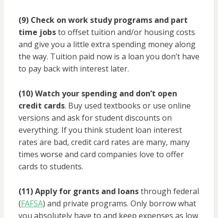
(9) Check on work study programs and part
time jobs
to offset tuition and/or housing costs
and give you a little extra spending money along
the way. Tuition paid now is a loan you don’t have
to pay back with interest later.
(10) Watch your spending and don’t open
credit cards
. Buy used textbooks or use online
versions and ask for student discounts on
everything. If you think student loan interest
rates are bad, credit card rates are many, many
times worse and card companies love to offer
cards to students.
(11) Apply for grants and loans
through federal
(
FAFSA
) and private programs. Only borrow what
you absolutely have to and keep expenses as low