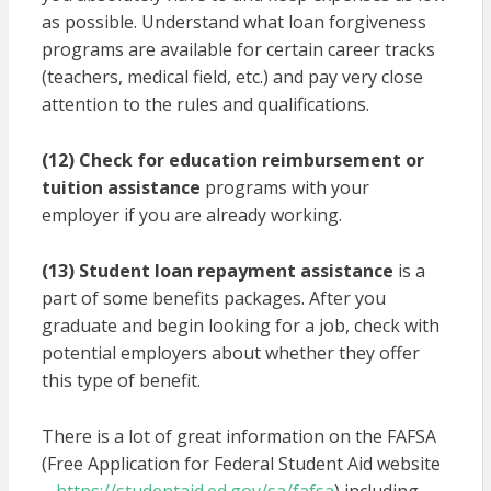
as possible. Understand what loan forgiveness
programs are available for certain career tracks
(teachers, medical field, etc.) and pay very close
attention to the rules and qualifications.
(12) Check for education reimbursement or
tuition assistance
programs with your
employer if you are already working.
(13) Student loan repayment assistance
is a
part of some benefits packages. After you
graduate and begin looking for a job, check with
potential employers about whether they offer
this type of benefit.
There is a lot of great information on the FAFSA
(Free Application for Federal Student Aid website