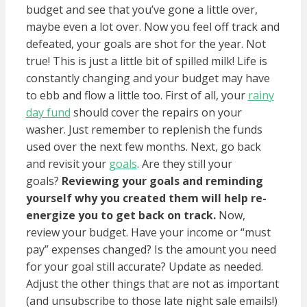
budget and see that you’ve gone a little over,
maybe even a lot over. Now you feel off track and
defeated, your goals are shot for the year. Not
true! This is just a little bit of spilled milk! Life is
constantly changing and your budget may have
to ebb and flow a little too. First of all, your
rainy
day fund
should cover the repairs on your
washer. Just remember to replenish the funds
used over the next few months. Next, go back
and revisit your
goals
. Are they still your
goals?
Reviewing your goals and reminding
yourself why you created them will help re-
energize you to get back on track.
Now,
review your budget. Have your income or “must
pay” expenses changed? Is the amount you need
for your goal still accurate? Update as needed.
Adjust the other things that are not as important
(and unsubscribe to those late night sale emails!)