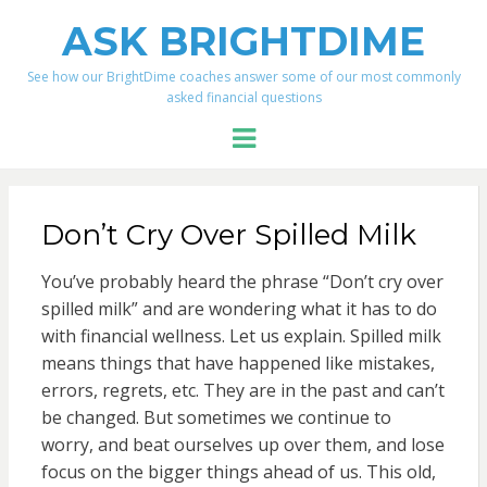
ASK BRIGHTDIME
See how our BrightDime coaches answer some of our most commonly
asked financial questions
Menu
Don’t Cry Over Spilled Milk
You’ve probably heard the phrase “Don’t cry over
spilled milk” and are wondering what it has to do
with financial wellness. Let us explain. Spilled milk
means things that have happened like mistakes,
errors, regrets, etc. They are in the past and can’t
be changed. But sometimes we continue to
worry, and beat ourselves up over them, and lose
focus on the bigger things ahead of us. This old,