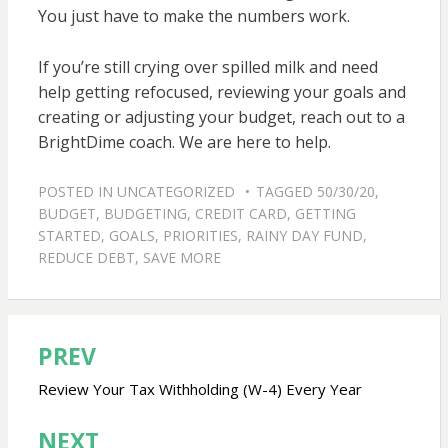
You just have to make the numbers work.
If you’re still crying over spilled milk and need
help getting refocused, reviewing your goals and
creating or adjusting your budget, reach out to a
BrightDime coach. We are here to help.
POSTED IN
UNCATEGORIZED
TAGGED
50/30/20
,
BUDGET
,
BUDGETING
,
CREDIT CARD
,
GETTING
STARTED
,
GOALS
,
PRIORITIES
,
RAINY DAY FUND
,
REDUCE DEBT
,
SAVE MORE
PREV
Post
navigation
Review Your Tax Withholding (W-4) Every Year
NEXT