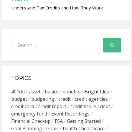
Understand Tax Credits and How They Work
Search
for:
SEARCH
TOPICS
401(k)
asset
basics
benefits
Bright Idea
budget
budgeting
credit
credit agencies
credit card
credit report
credit score
debt
emergency fund
Event Recordings
Financial Checkup
FSA
Getting Started
Goal Planning
Goals
health
healthcare