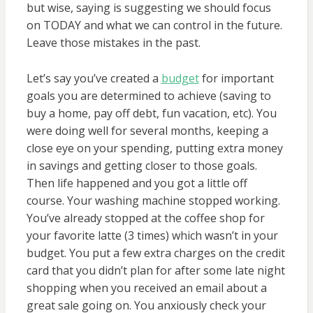
but wise, saying is suggesting we should focus
on TODAY and what we can control in the future.
Leave those mistakes in the past.
Let’s say you’ve created a
budget
for important
goals you are determined to achieve (saving to
buy a home, pay off debt, fun vacation, etc). You
were doing well for several months, keeping a
close eye on your spending, putting extra money
in savings and getting closer to those goals.
Then life happened and you got a little off
course. Your washing machine stopped working.
You’ve already stopped at the coffee shop for
your favorite latte (3 times) which wasn’t in your
budget. You put a few extra charges on the credit
card that you didn’t plan for after some late night
shopping when you received an email about a
great sale going on. You anxiously check your