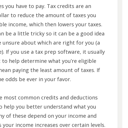
s you have to pay. Tax credits are an
ollar to reduce the amount of taxes you
ble income, which then lowers your taxes.
 be a little tricky so it can be a good idea
re unsure about which are right for you (a
e). If you use a tax prep software, it usually
t to help determine what you’re eligible
mean paying the least amount of taxes. If
he odds be ever in your favor.
the most common credits and deductions
to help you better understand what you
 many of these depend on your income and
s your income increases over certain levels.