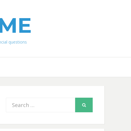
IME
ial questions
Search
SEARCH
for: