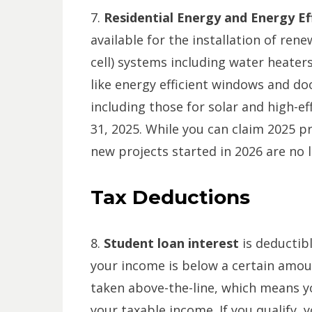
7.
Residential Energy and Energy E
available for the installation of ren
cell) systems including water heate
like energy efficient windows and doo
including those for solar and high-
31, 2025. While you can claim 2025 pr
new projects started in 2026 are no l
Tax Deductions
8.
Student loan interest
is deductib
your income is below a certain amount
taken above-the-line, which means yo
your taxable income. If you qualify, 