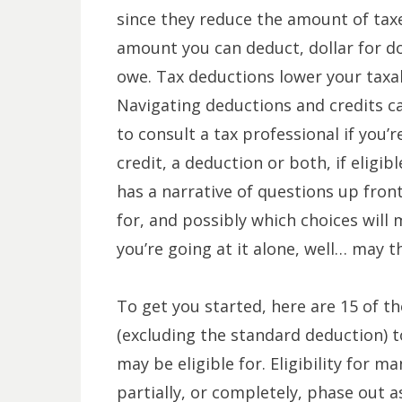
since they reduce the amount of taxe
amount you can deduct, dollar for d
owe. Tax deductions lower your taxa
Navigating deductions and credits can
to consult a tax professional if you’
credit, a deduction or both, if eligibl
has a narrative of questions up fron
for, and possibly which choices will 
you’re going at it alone, well… may t
To get you started, here are 15 of 
(excluding the standard deduction) 
may be eligible for. Eligibility for
partially, or completely, phase out a