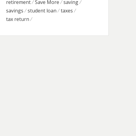
retirement
Save More
saving
savings
student loan
taxes
tax return