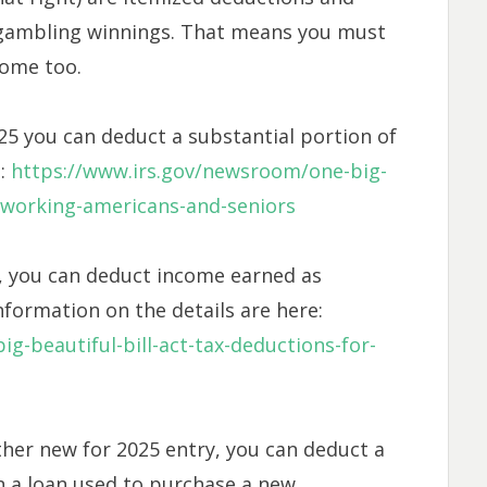
 gambling winnings. That means you must
come too.
25 you can deduct a substantial portion of
e:
https://www.irs.gov/newsroom/one-big-
r-working-americans-and-seniors
5, you can deduct income earned as
information on the details are here:
g-beautiful-bill-act-tax-deductions-for-
ther new for 2025 entry, you can deduct a
 a loan used to purchase a new