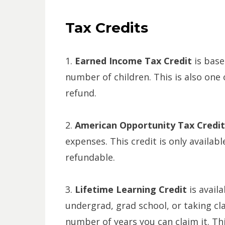
Tax Credits
1.
Earned Income Tax Credit
is base
number of children. This is also one o
refund.
2.
American Opportunity Tax Credi
expenses. This credit is only availabl
refundable.
3.
Lifetime Learning Credit
is avail
undergrad, grad school, or taking cla
number of years you can claim it. Th