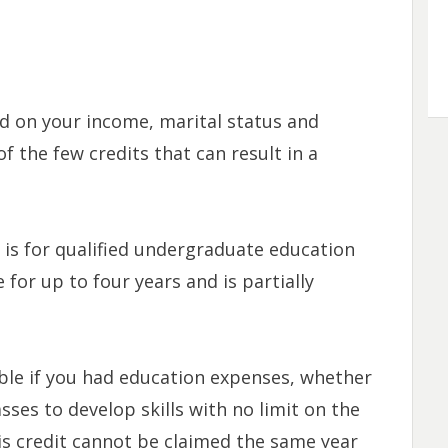
d on your income, marital status and
f the few credits that can result in a
t
is for qualified undergraduate education
e for up to four years and is partially
able if you had education expenses, whether
sses to develop skills with no limit on the
is credit cannot be claimed the same year