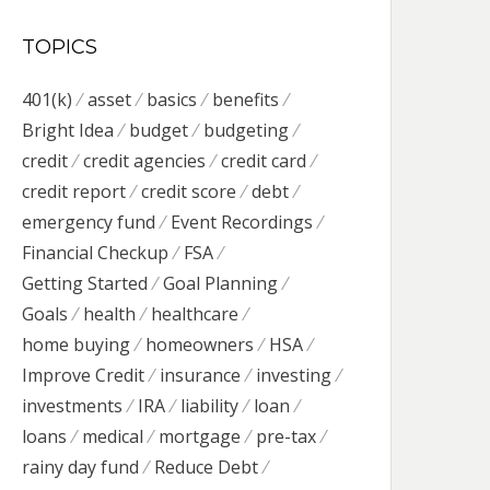
TOPICS
401(k)
asset
basics
benefits
Bright Idea
budget
budgeting
credit
credit agencies
credit card
credit report
credit score
debt
emergency fund
Event Recordings
Financial Checkup
FSA
Getting Started
Goal Planning
Goals
health
healthcare
home buying
homeowners
HSA
Improve Credit
insurance
investing
investments
IRA
liability
loan
loans
medical
mortgage
pre-tax
rainy day fund
Reduce Debt