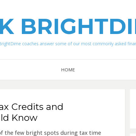
K BRIGHTD
BrightDime coaches answer some of our most commonly asked financ
HOME
ax Credits and
uld Know
f the few bright spots during tax time