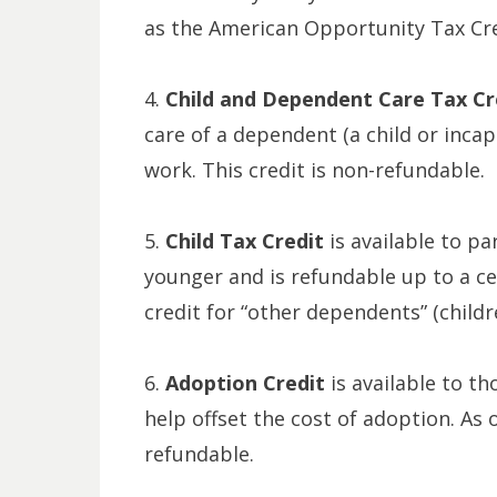
as the American Opportunity Tax Cred
4.
Child and Dependent Care Tax Cr
care of a dependent (a child or inca
work. This credit is non-refundable.
5.
Child Tax Credit
is available to pa
younger and is refundable up to a cer
credit for “other dependents” (childr
6.
Adoption Credit
is available to t
help offset the cost of adoption. As o
refundable.