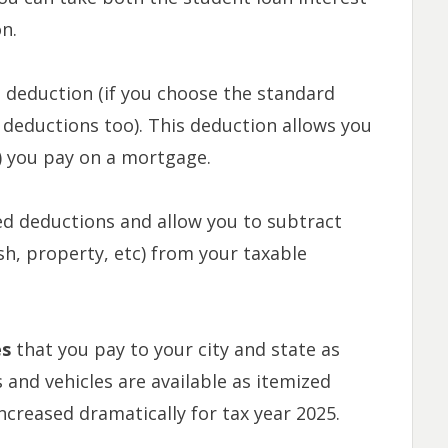
n.
d deduction (if you choose the standard
deductions too). This deduction allows you
l) you pay on a mortgage.
ed deductions and allow you to subtract
ash, property, etc) from your taxable
es
that you pay to your
city and state as
 and vehicles are available as itemized
increased dramatically for tax year 2025.