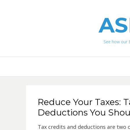
AS
See how our 
Reduce Your Taxes: T
Deductions You Sho
Tax credits and deductions are two o