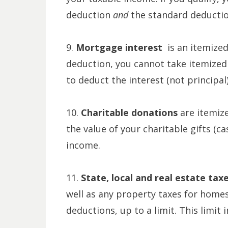
deduction
and
the standard deductio
9.
Mortgage interest
is an itemize
deduction, you cannot take itemized 
to deduct the interest (not principa
10.
Charitable donations
are itemiz
the value of your charitable gifts (c
income.
11.
State, local and real estate tax
well as any property taxes for homes
deductions, up to a limit. This limit 