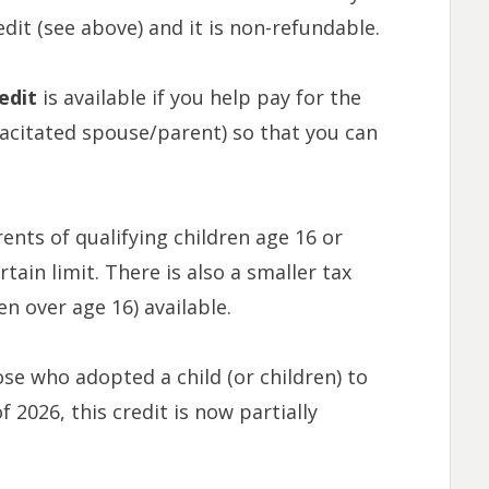
it (see above) and it is non-refundable.
edit
is available if you help pay for the
pacitated spouse/parent) so that you can
rents of qualifying children age 16 or
tain limit. There is also a smaller tax
en over age 16) available.
hose who adopted a child (or children) to
f 2026, this credit is now partially