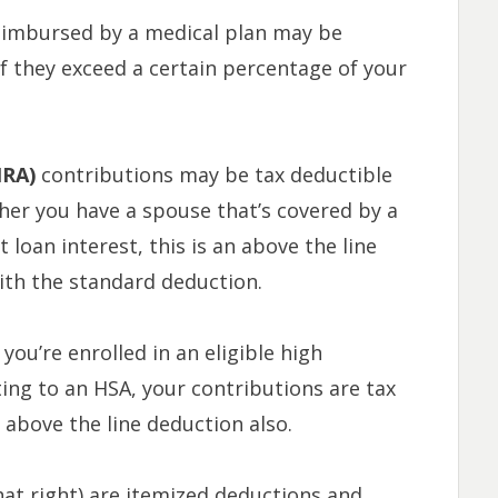
eimbursed by a medical plan may be
if they exceed a certain percentage of your
IRA)
contributions may be tax deductible
er you have a spouse that’s covered by a
 loan interest, this is an above the line
ith the standard deduction.
f you’re enrolled in an eligible high
ing to an HSA, your contributions are tax
 above the line deduction also.
hat right) are itemized deductions and