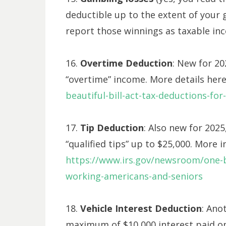
deductible up to the extent of your
report those winnings as taxable in
16.
Overtime Deduction
: New for 20
“overtime” income. More details her
beautiful-bill-act-tax-deductions-fo
17.
Tip Deduction
: Also new for 202
“qualified tips” up to $25,000. More 
https://www.irs.gov/newsroom/one-bi
working-americans-and-seniors
18.
Vehicle Interest Deduction
: Ano
maximum of $10,000 interest paid on