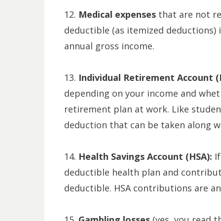
12.
Medical expenses
that are not r
deductible (as itemized deductions) 
annual gross income.
13.
Individual Retirement Account (
depending on your income and wheth
retirement plan at work. Like student
deduction that can be taken along w
14.
Health Savings Account (HSA):
I
deductible health plan and contribut
deductible. HSA contributions are an
15.
Gambling losses
(yes, you read t