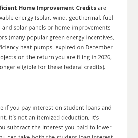
fficient Home Improvement Credits
are
ewable energy (solar, wind, geothermal, fuel
rs and solar panels or home improvements
rs (
many popular green energy incentives,
efficiency heat pumps, expired on December
ojects on the return you are filing in 2026,
onger eligible for these federal credits
).
le if you pay interest on student loans and
. It’s not an itemized deduction, it’s
u subtract the interest you paid to lower
you can take both the student loan interest