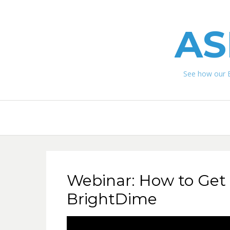
AS
See how our 
Webinar: How to Get 
BrightDime