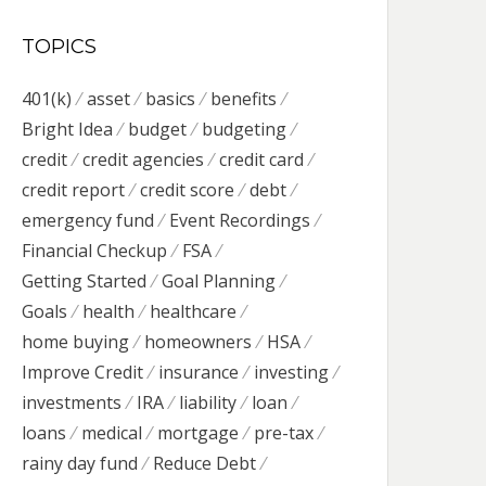
TOPICS
401(k)
asset
basics
benefits
Bright Idea
budget
budgeting
credit
credit agencies
credit card
credit report
credit score
debt
emergency fund
Event Recordings
Financial Checkup
FSA
Getting Started
Goal Planning
Goals
health
healthcare
home buying
homeowners
HSA
Improve Credit
insurance
investing
investments
IRA
liability
loan
loans
medical
mortgage
pre-tax
rainy day fund
Reduce Debt