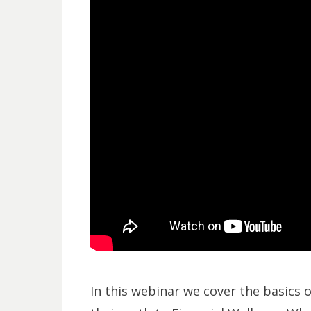
In this webinar we cover the basics