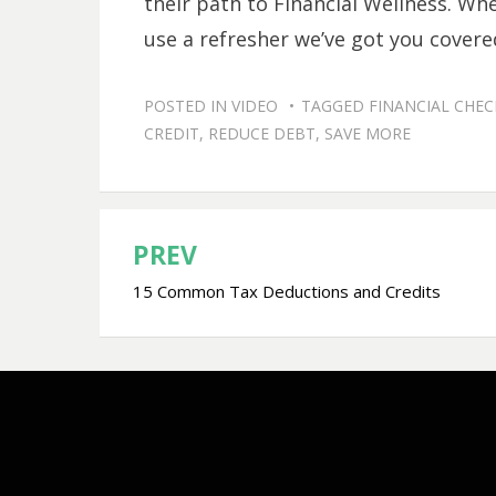
their path to Financial Wellness. Whe
use a refresher we’ve got you covere
POSTED IN
VIDEO
TAGGED
FINANCIAL CHE
CREDIT
,
REDUCE DEBT
,
SAVE MORE
PREV
Post
15 Common Tax Deductions and Credits
navigation
Bezel Theme by
SimpleFreeThemes
⋅
Powered by
WordPress