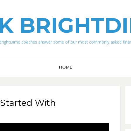
K BRIGHTD
BrightDime coaches answer some of our most commonly asked financ
HOME
Started With