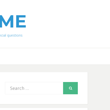
IME
ial questions
Search
SEARCH
for: