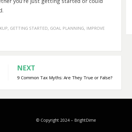
ther you’re just getting started or could
d.
CKUP
,
GETTING STARTED
,
GOAL PLANNING
,
IMPROVE
NEXT
9 Common Tax Myths: Are They True or False?
© Copyright 2024 –
BrightDime