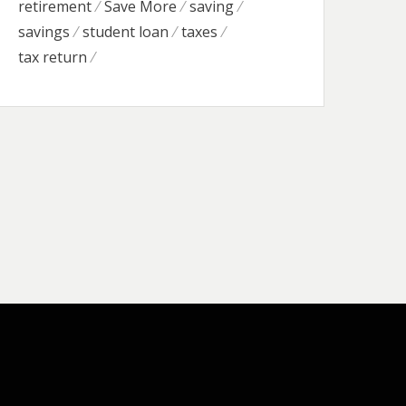
retirement
Save More
saving
savings
student loan
taxes
tax return