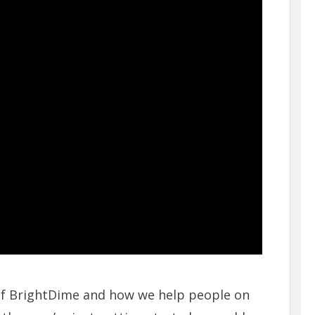
 of BrightDime and how we help people on