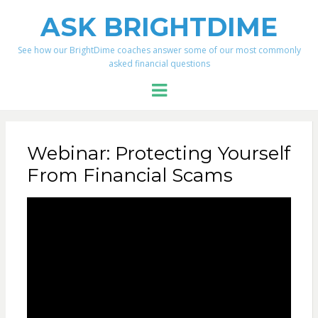
ASK BRIGHTDIME
See how our BrightDime coaches answer some of our most commonly
asked financial questions
Menu
Webinar: Protecting Yourself
From Financial Scams