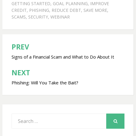
GETTING STARTED
,
GOAL PLANNING
,
IMPROVE
CREDIT
,
PHISHING
,
REDUCE DEBT
,
SAVE MORE
,
SCAMS
,
SECURITY
,
WEBINAR
PREV
Post
navigation
Signs of a Financial Scam and What to Do About It
NEXT
Phishing: Will You Take the Bait?
Search
for:
SEARCH