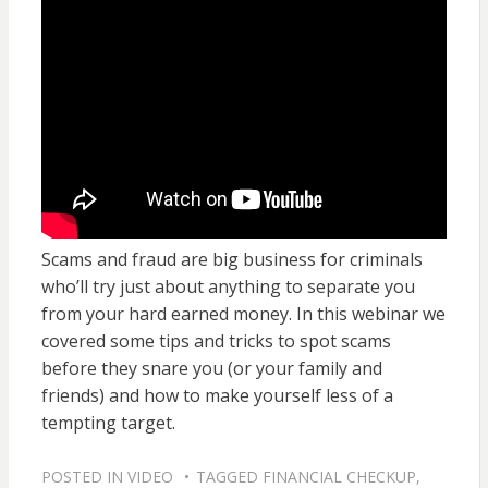
Scams and fraud are big business for criminals
who’ll try just about anything to separate you
from your hard earned money. In this webinar we
covered some tips and tricks to spot scams
before they snare you (or your family and
friends) and how to make yourself less of a
tempting target.
POSTED IN
VIDEO
TAGGED
FINANCIAL CHECKUP
,