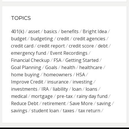
TOPICS
401(k)
asset
basics
benefits
Bright Idea
budget
budgeting
credit
credit agencies
credit card
credit report
credit score
debt
emergency fund
Event Recordings
Financial Checkup
FSA
Getting Started
Goal Planning
Goals
health
healthcare
home buying
homeowners
HSA
Improve Credit
insurance
investing
investments
IRA
liability
loan
loans
medical
mortgage
pre-tax
rainy day fund
Reduce Debt
retirement
Save More
saving
savings
student loan
taxes
tax return