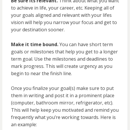
Be sure its relevant.
Think about what you want
to achieve in life, your career, etc. Keeping all of
your goals aligned and relevant with your lifes
vision will help you narrow your focus and get to
your destination sooner.
Make it time bound.
You can have short term
goals or milestones that help you get to a longer
term goal. Use the milestones and deadlines to
mark progress. This will create urgency as you
begin to near the finish line.
Once you finalize your goal(s) make sure to put
them in writing and post it in a prominent place
(computer, bathroom mirror, refrigerator, etc).
This will help keep you motivated and remind you
frequently what you’re working towards. Here is
an example: