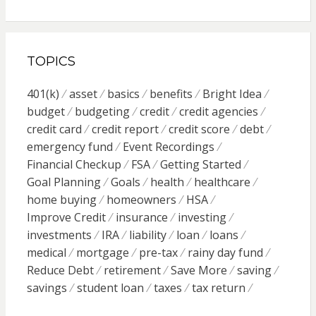
TOPICS
401(k)
asset
basics
benefits
Bright Idea
budget
budgeting
credit
credit agencies
credit card
credit report
credit score
debt
emergency fund
Event Recordings
Financial Checkup
FSA
Getting Started
Goal Planning
Goals
health
healthcare
home buying
homeowners
HSA
Improve Credit
insurance
investing
investments
IRA
liability
loan
loans
medical
mortgage
pre-tax
rainy day fund
Reduce Debt
retirement
Save More
saving
savings
student loan
taxes
tax return