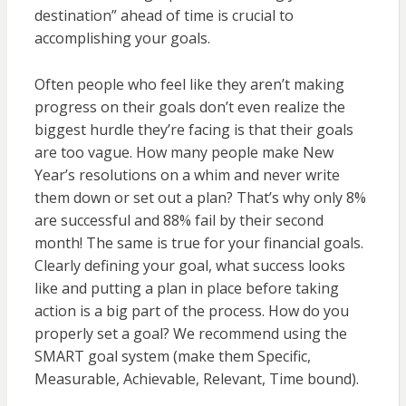
destination” ahead of time is crucial to
accomplishing your goals.
Often people who feel like they aren’t making
progress on their goals don’t even realize the
biggest hurdle they’re facing is that their goals
are too vague. How many people make New
Year’s resolutions on a whim and never write
them down or set out a plan? That’s why only 8%
are successful and 88% fail by their second
month! The same is true for your financial goals.
Clearly defining your goal, what success looks
like and putting a plan in place before taking
action is a big part of the process. How do you
properly set a goal? We recommend using the
SMART goal system (make them Specific,
Measurable, Achievable, Relevant, Time bound).