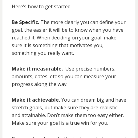
Here’s how to get started:
Be Specific.
The more clearly you can define your
goal, the easier it will be to know when you have
reached it. When deciding on your goal, make
sure it is something that motivates you,
something you really want.
Make it measurable.
Use precise numbers,
amounts, dates, etc so you can measure your
progress along the way.
Make it achievable.
You can dream big and have
stretch goals, but make sure they are realistic
and attainable. Don’t make them too easy either.
Make sure your goal is a true win for you.