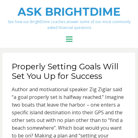
ASK BRIGHTDIME
See how our BrightDime coaches answer some of our most commonly
asked financial questions
Menu
Properly Setting Goals Will
Set You Up for Success
Author and motivational speaker Zig Ziglar said
“a goal properly set is halfway reached.” Imagine
two boats that leave the harbor – one enters a
specific island destination into their GPS and the
other sets out with no plan other than to “find a
beach somewhere”. Which boat would you want
to be on? Making a plan and “setting your