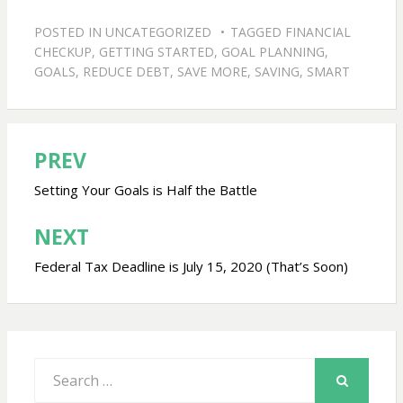
POSTED IN
UNCATEGORIZED
TAGGED
FINANCIAL
CHECKUP
,
GETTING STARTED
,
GOAL PLANNING
,
GOALS
,
REDUCE DEBT
,
SAVE MORE
,
SAVING
,
SMART
PREV
Post
navigation
Setting Your Goals is Half the Battle
NEXT
Federal Tax Deadline is July 15, 2020 (That’s Soon)
Search
for:
SEARCH