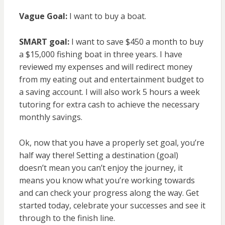
Vague Goal:
I want to buy a boat.
SMART goal:
I want to save $450 a month to buy
a $15,000 fishing boat in three years. I have
reviewed my expenses and will redirect money
from my eating out and entertainment budget to
a saving account. I will also work 5 hours a week
tutoring for extra cash to achieve the necessary
monthly savings.
Ok, now that you have a properly set goal, you’re
half way there! Setting a destination (goal)
doesn’t mean you can’t enjoy the journey, it
means you know what you’re working towards
and can check your progress along the way. Get
started today, celebrate your successes and see it
through to the finish line.