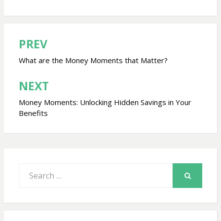
PREV
Post
navigation
What are the Money Moments that Matter?
NEXT
Money Moments: Unlocking Hidden Savings in Your
Benefits
Search
for:
SEARCH