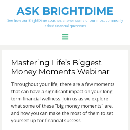
ASK BRIGHTDIME
See how our BrightDime coaches answer some of our most commonly
asked financial questions
Menu
Mastering Life’s Biggest
Money Moments Webinar
Throughout your life, there are a few moments
that can have a significant impact on your long-
term financial wellness. Join us as we explore
what some of these “big money moments” are,
and how you can make the most of them to set
yourself up for financial success.