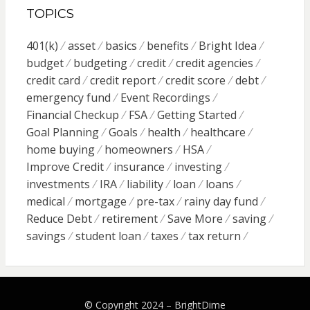
TOPICS
401(k)
asset
basics
benefits
Bright Idea
budget
budgeting
credit
credit agencies
credit card
credit report
credit score
debt
emergency fund
Event Recordings
Financial Checkup
FSA
Getting Started
Goal Planning
Goals
health
healthcare
home buying
homeowners
HSA
Improve Credit
insurance
investing
investments
IRA
liability
loan
loans
medical
mortgage
pre-tax
rainy day fund
Reduce Debt
retirement
Save More
saving
savings
student loan
taxes
tax return
© Copyright 2024 –
BrightDime