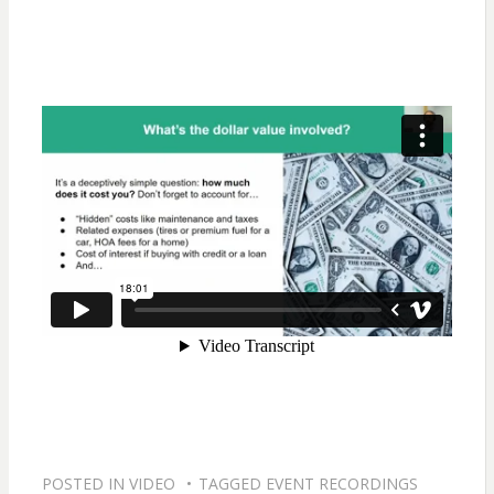
POSTED IN
VIDEO
TAGGED
EVENT RECORDINGS