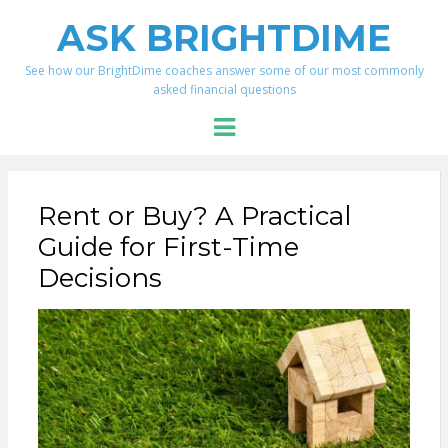
ASK BRIGHTDIME
See how our BrightDime coaches answer some of our most commonly
asked financial questions
Menu
Rent or Buy? A Practical
Guide for First-Time
Decisions