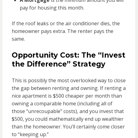
pay for housing this month.
If the roof leaks or the air conditioner dies, the
homeowner pays extra. The renter pays the
same.
Opportunity Cost: The “Invest
the Difference” Strategy
This is possibly the most overlooked way to close
the gap between renting and owning. If renting a
nice apartment is $500 cheaper per month than
owning a comparable home (including all of
those “unrecoupable” costs), and you invest that
$500, you could mathematically end up wealthier
than the homeowner. You’ll certainly come closer
to “keeping up.”