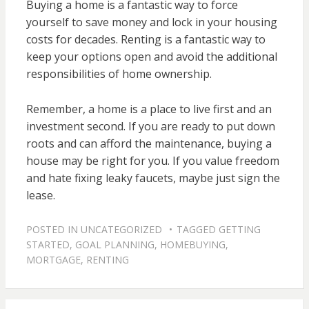
Buying a home is a fantastic way to force
yourself to save money and lock in your housing
costs for decades. Renting is a fantastic way to
keep your options open and avoid the additional
responsibilities of home ownership.
Remember, a home is a place to live first and an
investment second. If you are ready to put down
roots and can afford the maintenance, buying a
house may be right for you. If you value freedom
and hate fixing leaky faucets, maybe just sign the
lease.
POSTED IN
UNCATEGORIZED
TAGGED
GETTING
STARTED
,
GOAL PLANNING
,
HOMEBUYING
,
MORTGAGE
,
RENTING