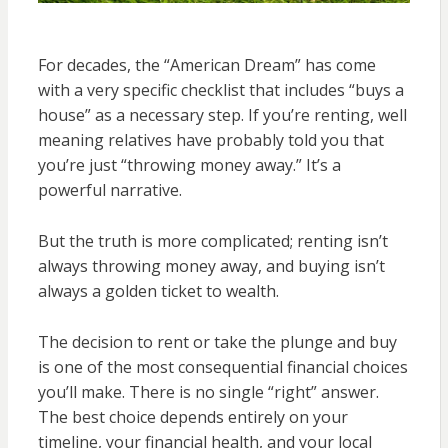
For decades, the “American Dream” has come
with a very specific checklist that includes “buys a
house” as a necessary step. If you’re renting, well
meaning relatives have probably told you that
you’re just “throwing money away.” It’s a
powerful narrative.
But the truth is more complicated; renting isn’t
always throwing money away, and buying isn’t
always a golden ticket to wealth.
The decision to rent or take the plunge and buy
is one of the most consequential financial choices
you’ll make. There is no single “right” answer.
The best choice depends entirely on your
timeline, your financial health, and your local