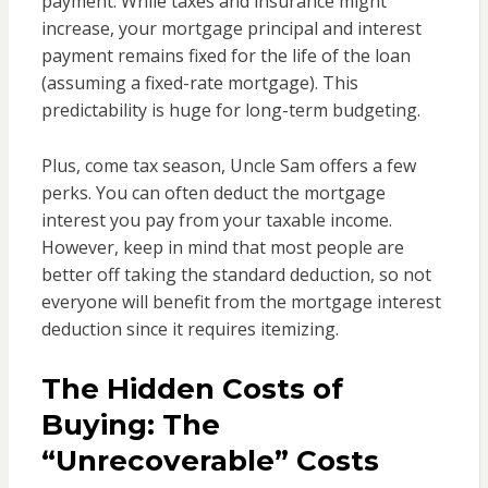
payment. While taxes and insurance might
increase, your mortgage principal and interest
payment remains fixed for the life of the loan
(assuming a fixed-rate mortgage). This
predictability is huge for long-term budgeting.
Plus, come tax season, Uncle Sam offers a few
perks. You can often deduct the mortgage
interest you pay from your taxable income.
However, keep in mind that most people are
better off taking the standard deduction, so not
everyone will benefit from the mortgage interest
deduction since it requires itemizing.
The Hidden Costs of
Buying: The
“Unrecoverable” Costs