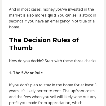
And in most cases, money you’ve invested in the
market is also more
liquid
. You can sell a stock in
seconds if you have an emergency. Not true of a
home.
The Decision Rules of
Thumb
How do you decide? Start with these three checks.
1. The 5-Year Rule
If you don’t plan to stay in the home for at least 5
years, it’s likely better to rent. The upfront costs
and the fees when you sell will likely wipe out any
profit you made from appreciation, which