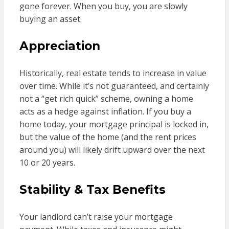
gone forever. When you buy, you are slowly
buying an asset.
Appreciation
Historically, real estate tends to increase in value
over time. While it’s not guaranteed, and certainly
not a “get rich quick” scheme, owning a home
acts as a hedge against inflation. If you buy a
home today, your mortgage principal is locked in,
but the value of the home (and the rent prices
around you) will likely drift upward over the next
10 or 20 years.
Stability & Tax Benefits
Your landlord can’t raise your mortgage