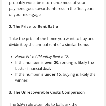
probably won’t be much since most of your
payment goes towards interest in the first years
of your mortgage.
2. The Price-to-Rent Ratio
Take the price of the home you want to buy and
divide it by the annual rent of a similar home.
Home Price / (Monthly Rent x 12)
If the number is
over 20
, renting is likely the
better financial deal.
If the number is
under 15
, buying is likely the
winner.
3. The Unrecoverable Costs Comparison
The 5.5% rule attempts to ballpark the