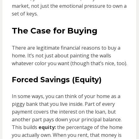
market, not just the emotional pressure to own a
set of keys.
The Case for Buying
There are legitimate financial reasons to buy a
home. It’s not just about painting the walls
whatever color you want (though that’s nice, too).
Forced Savings (Equity)
In some ways, you can think of your home as a
piggy bank that you live inside. Part of every
payment covers the interest on the loan, but
another part pays down your principal balance.
This builds
equity:
the percentage of the home
you actually own. When you rent, that money is