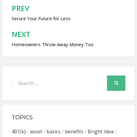
PREV
Post
navigation
Secure Your Future for Less
NEXT
Homeowners Throw Away Money Too
Search
for:
SEARCH
TOPICS
401(k)
asset
basics
benefits
Bright Idea