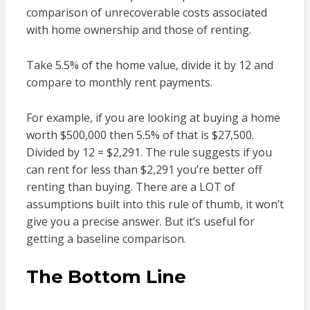
comparison of unrecoverable costs associated
with home ownership and those of renting.
Take 5.5% of the home value, divide it by 12 and
compare to monthly rent payments.
For example, if you are looking at buying a home
worth $500,000 then 5.5% of that is $27,500.
Divided by 12 = $2,291. The rule suggests if you
can rent for less than $2,291 you’re better off
renting than buying. There are a LOT of
assumptions built into this rule of thumb, it won’t
give you a precise answer. But it’s useful for
getting a baseline comparison.
The Bottom Line