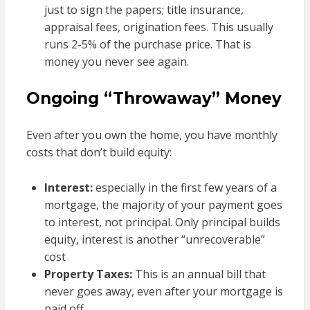
just to sign the papers; title insurance,
appraisal fees, origination fees. This usually
runs 2-5% of the purchase price. That is
money you never see again.
Ongoing “Throwaway” Money
Even after you own the home, you have monthly
costs that don’t build equity:
Interest:
especially in the first few years of a
mortgage, the majority of your payment goes
to interest, not principal. Only principal builds
equity, interest is another “unrecoverable”
cost
Property Taxes:
This is an annual bill that
never goes away, even after your mortgage is
paid off.