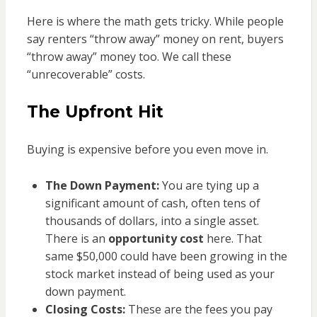
Here is where the math gets tricky. While people
say renters “throw away” money on rent, buyers
“throw away” money too. We call these
“unrecoverable” costs.
The Upfront Hit
Buying is expensive before you even move in.
The Down Payment:
You are tying up a
significant amount of cash, often tens of
thousands of dollars, into a single asset.
There is an
opportunity cost
here. That
same $50,000 could have been growing in the
stock market instead of being used as your
down payment.
Closing Costs:
These are the fees you pay