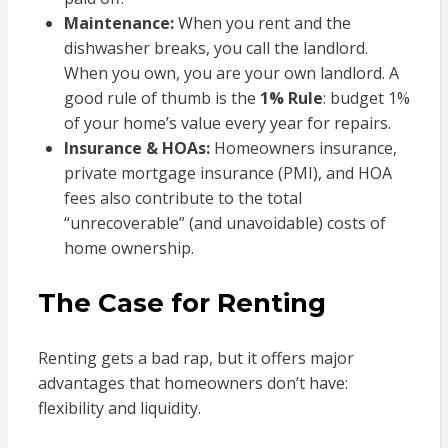
Maintenance:
When you rent and the
dishwasher breaks, you call the landlord.
When you own, you are your own landlord. A
good rule of thumb is the
1% Rule
: budget 1%
of your home’s value every year for repairs.
Insurance & HOAs:
Homeowners insurance,
private mortgage insurance (PMI), and HOA
fees also contribute to the total
“unrecoverable” (and unavoidable) costs of
home ownership.
The Case for Renting
Renting gets a bad rap, but it offers major
advantages that homeowners don’t have:
flexibility and liquidity.