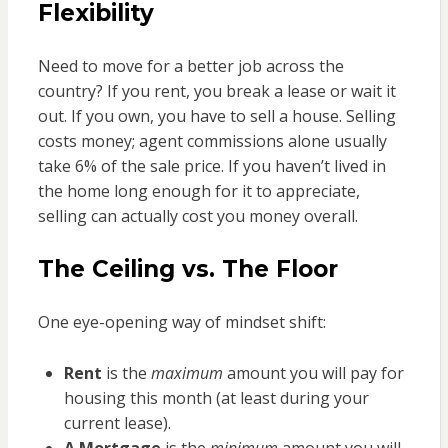
Flexibility
Need to move for a better job across the
country? If you rent, you break a lease or wait it
out. If you own, you have to sell a house. Selling
costs money; agent commissions alone usually
take 6% of the sale price. If you haven’t lived in
the home long enough for it to appreciate,
selling can actually cost you money overall.
The Ceiling vs. The Floor
One eye-opening way of mindset shift:
Rent
is the
maximum
amount you will pay for
housing this month (at least during your
current lease).
A Mortgage
is the
minimum
amount you will