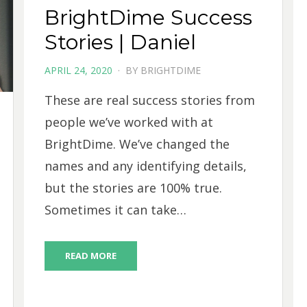
BrightDime Success
Stories | Daniel
POSTED
APRIL 24, 2020
BY
BRIGHTDIME
ON
These are real success stories from
people we’ve worked with at
BrightDime. We’ve changed the
names and any identifying details,
but the stories are 100% true.
Sometimes it can take…
READ MORE