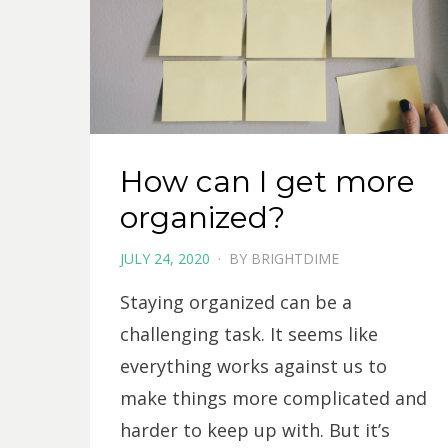
How can I get more
organized?
POSTED
JULY 24, 2020
BY
BRIGHTDIME
ON
Staying organized can be a
challenging task. It seems like
everything works against us to
make things more complicated and
harder to keep up with. But it’s