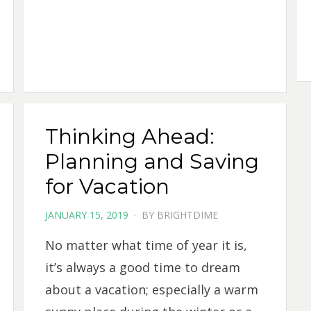
Thinking Ahead:
Planning and Saving
for Vacation
POSTED
JANUARY 15, 2019
BY
BRIGHTDIME
ON
No matter what time of year it is,
it’s always a good time to dream
about a vacation; especially a warm