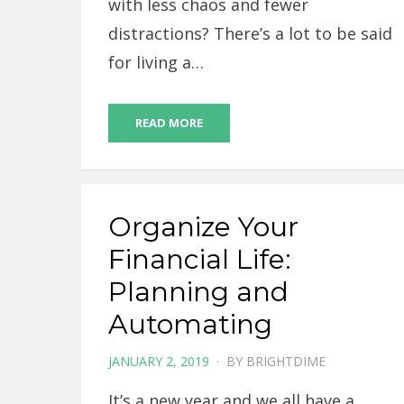
with less chaos and fewer
distractions? There’s a lot to be said
for living a…
READ MORE
Organize Your
Financial Life:
Planning and
Automating
POSTED
JANUARY 2, 2019
BY
BRIGHTDIME
ON
It’s a new year and we all have a