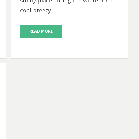
sunny place during the winter or a
cool breezy…
READ MORE