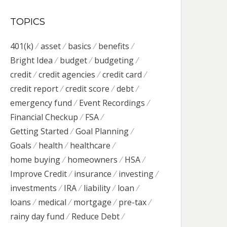
TOPICS
401(k)
asset
basics
benefits
Bright Idea
budget
budgeting
credit
credit agencies
credit card
credit report
credit score
debt
emergency fund
Event Recordings
Financial Checkup
FSA
Getting Started
Goal Planning
Goals
health
healthcare
home buying
homeowners
HSA
Improve Credit
insurance
investing
investments
IRA
liability
loan
loans
medical
mortgage
pre-tax
rainy day fund
Reduce Debt