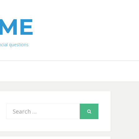
IME
ial questions
Search
SEARCH
for: