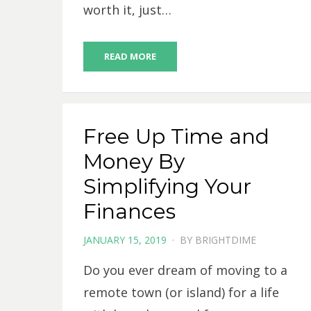
worth it, just…
READ MORE
Free Up Time and
Money By
Simplifying Your
Finances
POSTED
JANUARY 15, 2019
BY
BRIGHTDIME
ON
Do you ever dream of moving to a
remote town (or island) for a life