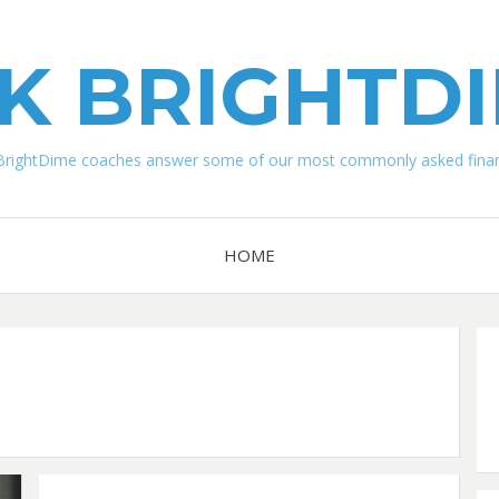
K BRIGHTD
BrightDime coaches answer some of our most commonly asked financ
HOME