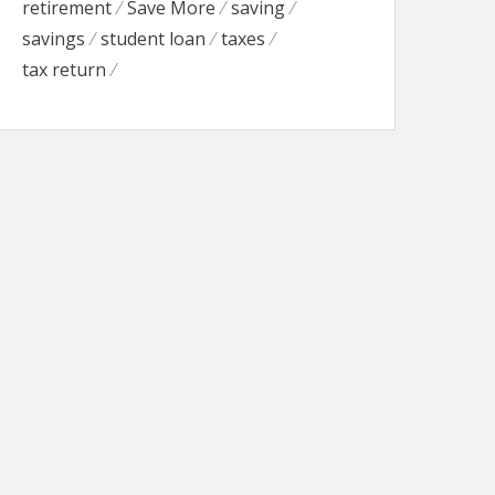
retirement
Save More
saving
savings
student loan
taxes
tax return