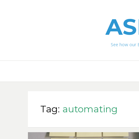
AS
See how our 
Tag:
automating