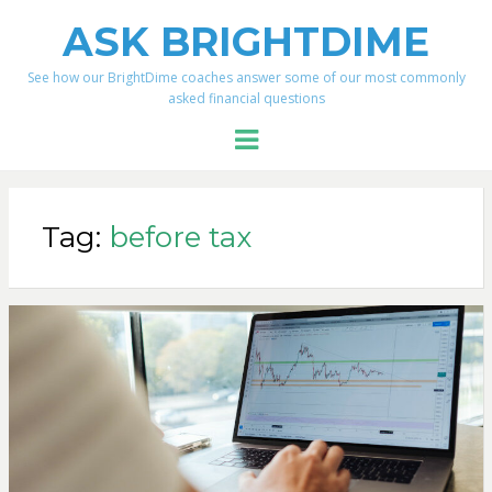
ASK BRIGHTDIME
See how our BrightDime coaches answer some of our most commonly
asked financial questions
Menu
Tag:
before tax