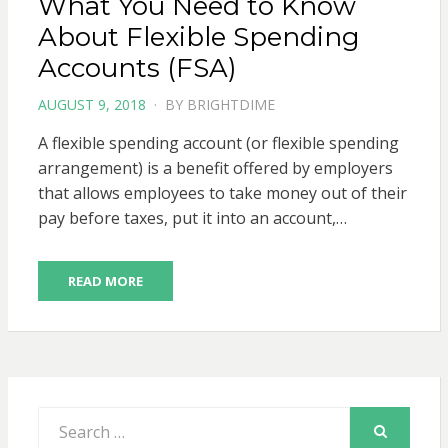
What You Need to Know
About Flexible Spending
Accounts (FSA)
POSTED
AUGUST 9, 2018
BY
BRIGHTDIME
ON
A flexible spending account (or flexible spending
arrangement) is a benefit offered by employers
that allows employees to take money out of their
pay before taxes, put it into an account,…
READ MORE
Search
for:
SEARCH