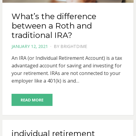
What’s the difference
between a Roth and
traditional IRA?
POSTED
JANUARY 12, 2021
BY
BRIGHTDIME
ON
An IRA (or Individual Retirement Account) is a tax
advantaged account for saving and investing for
your retirement. IRAs are not connected to your
employer like a 401(k) is and…
READ MORE
individual retirement