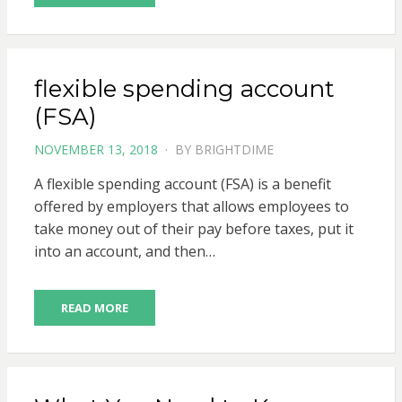
flexible spending account
(FSA)
POSTED
NOVEMBER 13, 2018
BY
BRIGHTDIME
ON
A flexible spending account (FSA) is a benefit
offered by employers that allows employees to
take money out of their pay before taxes, put it
into an account, and then…
READ MORE