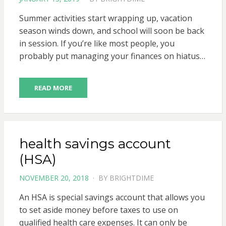
ON
Summer activities start wrapping up, vacation
season winds down, and school will soon be back
in session. If you’re like most people, you
probably put managing your finances on hiatus…
READ MORE
health savings account
(HSA)
POSTED
NOVEMBER 20, 2018
BY
BRIGHTDIME
ON
An HSA is special savings account that allows you
to set aside money before taxes to use on
qualified health care expenses. It can only be