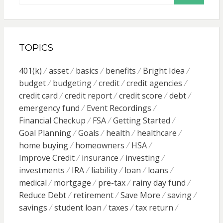
TOPICS
401(k)
asset
basics
benefits
Bright Idea
budget
budgeting
credit
credit agencies
credit card
credit report
credit score
debt
emergency fund
Event Recordings
Financial Checkup
FSA
Getting Started
Goal Planning
Goals
health
healthcare
home buying
homeowners
HSA
Improve Credit
insurance
investing
investments
IRA
liability
loan
loans
medical
mortgage
pre-tax
rainy day fund
Reduce Debt
retirement
Save More
saving
savings
student loan
taxes
tax return