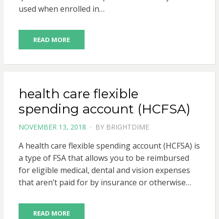
used when enrolled in…
READ MORE
health care flexible
spending account (HCFSA)
POSTED
NOVEMBER 13, 2018
BY
BRIGHTDIME
ON
A health care flexible spending account (HCFSA) is
a type of FSA that allows you to be reimbursed
for eligible medical, dental and vision expenses
that aren’t paid for by insurance or otherwise…
READ MORE