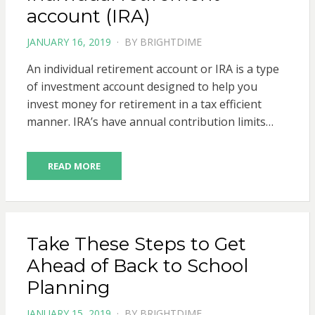
account (IRA)
POSTED
JANUARY 16, 2019
BY
BRIGHTDIME
ON
An individual retirement account or IRA is a type
of investment account designed to help you
invest money for retirement in a tax efficient
manner. IRA’s have annual contribution limits…
READ MORE
Take These Steps to Get
Ahead of Back to School
Planning
POSTED
JANUARY 15, 2019
BY
BRIGHTDIME