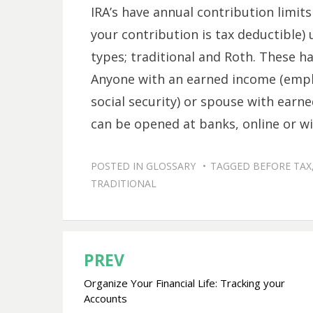
IRA’s have annual contribution limits
your contribution is tax deductible)
types; traditional and Roth. These ha
Anyone with an earned income (empl
social security) or spouse with earne
can be opened at banks, online or wi
POSTED IN
GLOSSARY
TAGGED
BEFORE TAX
TRADITIONAL
PREV
Post
Organize Your Financial Life: Tracking your
navigation
Accounts