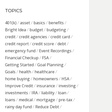
TOPICS
401(k)
asset
basics
benefits
Bright Idea
budget
budgeting
credit
credit agencies
credit card
credit report
credit score
debt
emergency fund
Event Recordings
Financial Checkup
FSA
Getting Started
Goal Planning
Goals
health
healthcare
home buying
homeowners
HSA
Improve Credit
insurance
investing
investments
IRA
liability
loan
loans
medical
mortgage
pre-tax
rainy day fund
Reduce Debt