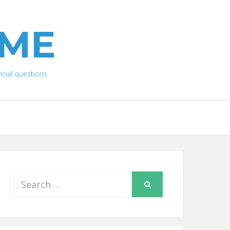
IME
ial questions
Search
SEARCH
for: