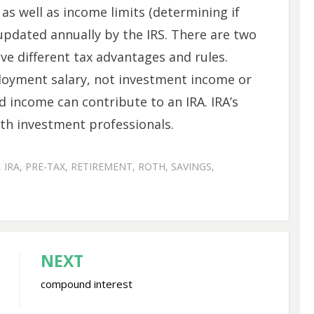
 as well as income limits (determining if
 updated annually by the IRS. There are two
ve different tax advantages and rules.
oyment salary, not investment income or
d income can contribute to an IRA. IRA’s
th investment professionals.
,
IRA
,
PRE-TAX
,
RETIREMENT
,
ROTH
,
SAVINGS
,
NEXT
compound interest