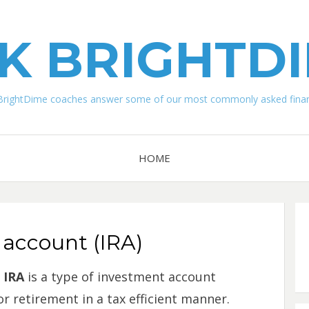
K BRIGHTD
BrightDime coaches answer some of our most commonly asked financ
HOME
 account (IRA)
IRA
is a type of investment account
r retirement in a tax efficient manner.