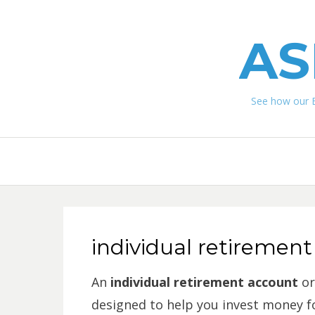
AS
See how our 
individual retirement
An
i
ndividual retirement account
or
designed to help you invest money fo