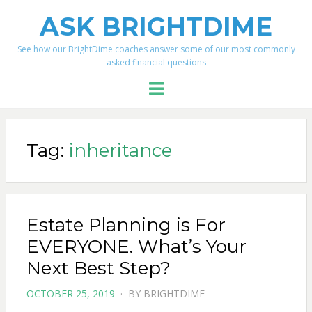
ASK BRIGHTDIME
See how our BrightDime coaches answer some of our most commonly
asked financial questions
Menu
Tag:
inheritance
Estate Planning is For
EVERYONE. What’s Your
Next Best Step?
POSTED
OCTOBER 25, 2019
BY
BRIGHTDIME
ON