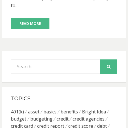
to…
READ MORE
Search
for:
SEARCH
TOPICS
401(k)
asset
basics
benefits
Bright Idea
budget
budgeting
credit
credit agencies
credit card
credit report
credit score
debt