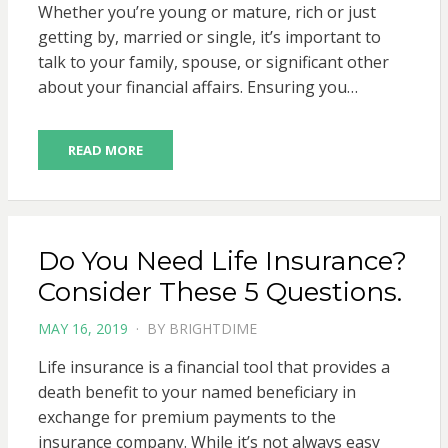
Whether you’re young or mature, rich or just
getting by, married or single, it’s important to
talk to your family, spouse, or significant other
about your financial affairs. Ensuring you…
READ MORE
Do You Need Life Insurance?
Consider These 5 Questions.
POSTED
MAY 16, 2019
BY
BRIGHTDIME
ON
Life insurance is a financial tool that provides a
death benefit to your named beneficiary in
exchange for premium payments to the
insurance company. While it’s not always easy