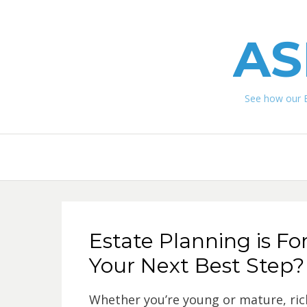
AS
See how our 
Estate Planning is F
Your Next Best Step?
Whether you’re young or mature, rich 