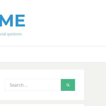
IME
ial questions
Search
SEARCH
for: