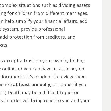
 complex situations such as dividing assets
ng for children from different marriages,
n help simplify your financial affairs, add
rt system, provide professional
 add protection from creditors, and
sts.
s except a trust on your own by finding
 online, or you can have an attorney do
 documents, it’s prudent to review them
ments)
at least annually,
or sooner if you
t.) Death may be a difficult topic for
s in order will bring relief to you and your