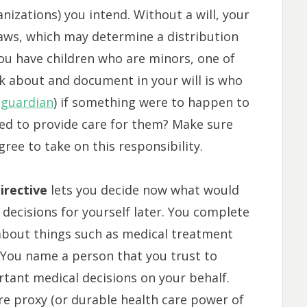
nizations) you intend. Without a will, your
 laws, which may determine a distribution
you have children who are minors, one of
k about and document in your will is who
 guardian
) if something were to happen to
sed to provide care for them? Make sure
ree to take on this responsibility.
irective
lets you decide now what would
decisions for yourself later. You complete
 about things such as medical treatment
.) You name a person that you trust to
tant medical decisions on your behalf.
re proxy (or durable health care power of