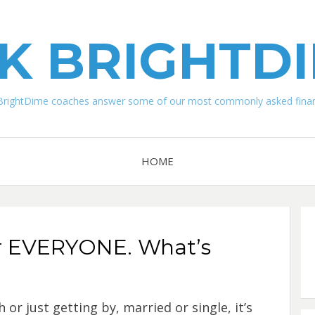
K BRIGHTD
BrightDime coaches answer some of our most commonly asked financ
HOME
or EVERYONE. What’s
or just getting by, married or single, it’s