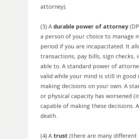
attorney).
(3) A
durable power of attorney
(DP
a person of your choice to manage most
period if you are incapacitated. It a
transactions, pay bills, sign checks, 
able to. A standard power of attorn
valid while your mind is still in goo
making decisions on your own. A stan
or physical capacity has worsened (i
capable of making these decisions. Al
death.
(4) A
trust
(there are many different 