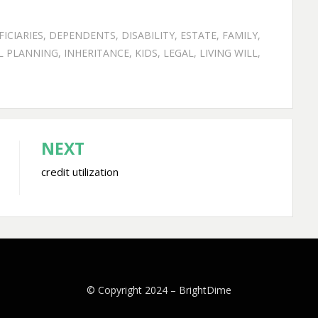
ICIARIES
,
DEPENDENTS
,
DISABILITY
,
ESTATE
,
FAMILY
,
L PLANNING
,
INHERITANCE
,
KIDS
,
LEGAL
,
LIVING WILL
,
NEXT
credit utilization
© Copyright 2024 –
BrightDime