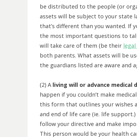
be distributed to the people (or orga
assets will be subject to your state
that’s different than you wanted. If 
the most important questions to tal
will take care of them (be their
legal
both parents. What assets will be u
the guardians listed are aware and ag
(2) A
living will or advance medical d
happen if you couldn’t make medical 
this form that outlines your wishes
and end of life care (ie. life support
follow your directive and make impor
This person would be your health ca