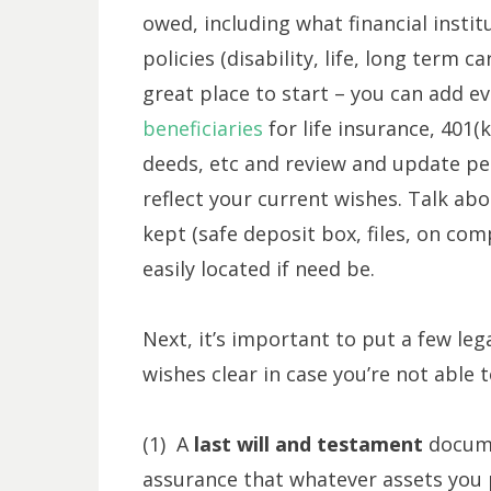
owed, including what financial insti
policies (disability, life, long term c
great place to start – you can add eve
beneficiaries
for life insurance, 401
deeds, etc and review and update per
reflect your current wishes. Talk a
kept (safe deposit box, files, on com
easily located if need be.
Next, it’s important to put a few le
wishes clear in case you’re not able 
(1) A
last will and testament
docume
assurance that whatever assets you pe