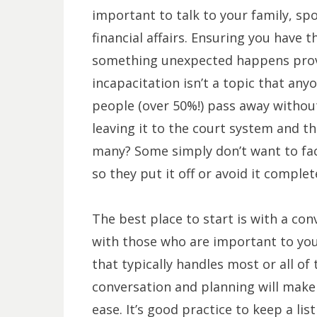
important to talk to your family, spo
financial affairs. Ensuring you have 
something unexpected happens provid
incapacitation isn’t a topic that an
people (over 50%!) pass away without
leaving it to the court system and t
many? Some simply don’t want to fac
so they put it off or avoid it complet
The best place to start is with a con
with those who are important to yo
that typically handles most or all of
conversation and planning will mak
ease. It’s good practice to keep a lis