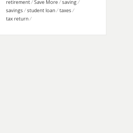
retirement
Save More
saving
savings
student loan
taxes
tax return