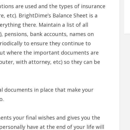
tutions are used and the types of insurance
are, etc). BrightDime’s Balance Sheet is a
rything there. Maintain a list of all
(k), pensions, bank accounts, names on
iodically to ensure they continue to
bout where the important documents are
puter, with attorney, etc) so they can be
gal documents in place that make your
to.
nts your final wishes and gives you the
rsonally have at the end of your life will