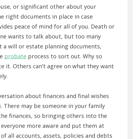
use, or significant other about your
the right documents in place in case
es peace of mind for all of you. Death or
yone wants to talk about, but too many
 a will or estate planning documents,
he
probate
process to sort out. Why so
e it. Others can’t agree on what they want
ely.
versation about finances and final wishes
u. There may be someone in your family
 the finances, so bringing others into the
e everyone more aware and put them at
t of all accounts, assets, policies and debts