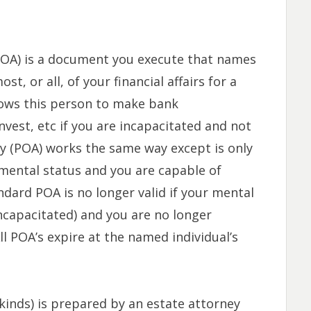
OA) is a document you execute that names
, or all, of your financial affairs for a
llows this person to make bank
invest, etc if you are incapacitated and not
ey (POA) works the same way except is only
d mental status and you are capable of
dard POA is no longer valid if your mental
ncapacitated) and you are no longer
l POA’s expire at the named individual’s
kinds) is prepared by an estate attorney