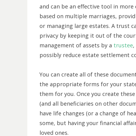
and can be an effective tool in more
based on multiple marriages, providi
or managing large estates. A trust ca
privacy by keeping it out of the cou
management of assets by a
trustee
,
possibly reduce estate settlement co
You can create all of these document
the appropriate forms for your state
them for you. Once you create these
(and all beneficiaries on other docu
have life changes (or a change of hear
some, but having your financial affair
loved ones.