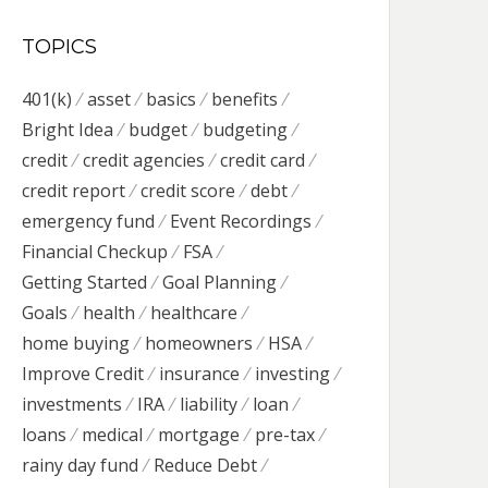
TOPICS
401(k)
asset
basics
benefits
Bright Idea
budget
budgeting
credit
credit agencies
credit card
credit report
credit score
debt
emergency fund
Event Recordings
Financial Checkup
FSA
Getting Started
Goal Planning
Goals
health
healthcare
home buying
homeowners
HSA
Improve Credit
insurance
investing
investments
IRA
liability
loan
loans
medical
mortgage
pre-tax
rainy day fund
Reduce Debt