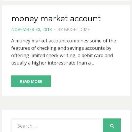
money market account
POSTED
NOVEMBER 30, 2018
BY
BRIGHTDIME
ON
A money market account combines some of the
features of checking and savings accounts by
offering limited check writing, a debit card and
usually a higher interest rate than a…
READ MORE
Search
for:
SEARCH