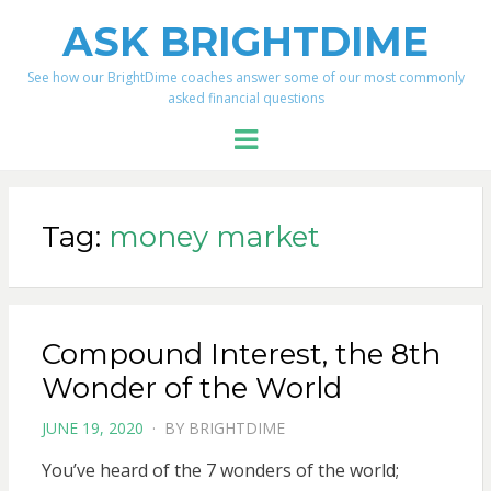
ASK BRIGHTDIME
See how our BrightDime coaches answer some of our most commonly
asked financial questions
Menu
Tag:
money market
Compound Interest, the 8th
Wonder of the World
POSTED
JUNE 19, 2020
BY
BRIGHTDIME
ON
You’ve heard of the 7 wonders of the world;