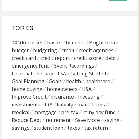
TOPICS
401(k)
asset
basics
benefits
Bright Idea
budget
budgeting
credit
credit agencies
credit card
credit report
credit score
debt
emergency fund
Event Recordings
Financial Checkup
FSA
Getting Started
Goal Planning
Goals
health
healthcare
home buying
homeowners
HSA
Improve Credit
insurance
investing
investments
IRA
liability
loan
loans
medical
mortgage
pre-tax
rainy day fund
Reduce Debt
retirement
Save More
saving
savings
student loan
taxes
tax return