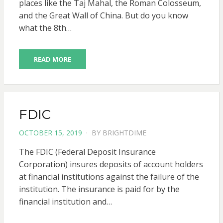
places like the Taj Mahal, the Roman Colosseum,
and the Great Wall of China. But do you know
what the 8th…
READ MORE
FDIC
POSTED
OCTOBER 15, 2019
BY
BRIGHTDIME
ON
The FDIC (Federal Deposit Insurance
Corporation) insures deposits of account holders
at financial institutions against the failure of the
institution. The insurance is paid for by the
financial institution and…