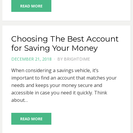
READ MORE
Choosing The Best Account
for Saving Your Money
POSTED
DECEMBER 21, 2018
BY
BRIGHTDIME
ON
When considering a savings vehicle, it’s
important to find an account that matches your
needs and keeps your money secure and
accessible in case you need it quickly. Think
about…
READ MORE