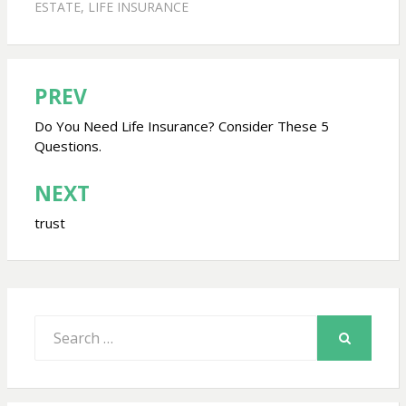
ESTATE
,
LIFE INSURANCE
PREV
Post
navigation
Do You Need Life Insurance? Consider These 5
Questions.
NEXT
trust
Search
for:
SEARCH