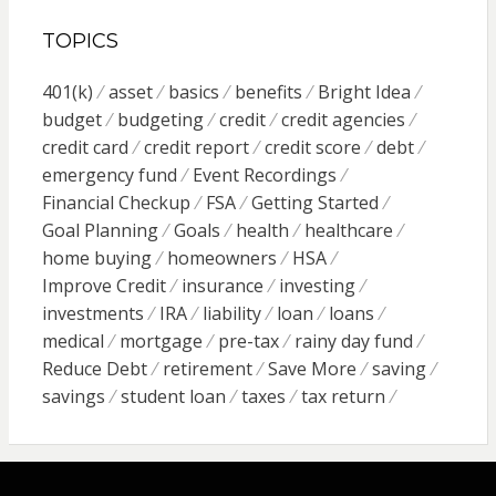
TOPICS
401(k)
asset
basics
benefits
Bright Idea
budget
budgeting
credit
credit agencies
credit card
credit report
credit score
debt
emergency fund
Event Recordings
Financial Checkup
FSA
Getting Started
Goal Planning
Goals
health
healthcare
home buying
homeowners
HSA
Improve Credit
insurance
investing
investments
IRA
liability
loan
loans
medical
mortgage
pre-tax
rainy day fund
Reduce Debt
retirement
Save More
saving
savings
student loan
taxes
tax return