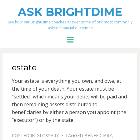
ASK BRIGHTDIME
See how our BrightDime coaches answer some of our most commonly
asked financial questions
Menu
estate
Your estate is everything you own, and owe, at
the time of your death. Your estate must be
“settled” which means your debts will be paid and
then remaining assets distributed to
beneficiaries by either a person you appoint (the
“executor”) or by the state.
POSTED IN
GLOSSARY
TAGGED
BENEFICIARY
,