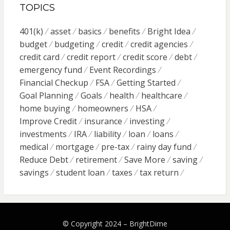
TOPICS
401(k)
asset
basics
benefits
Bright Idea
budget
budgeting
credit
credit agencies
credit card
credit report
credit score
debt
emergency fund
Event Recordings
Financial Checkup
FSA
Getting Started
Goal Planning
Goals
health
healthcare
home buying
homeowners
HSA
Improve Credit
insurance
investing
investments
IRA
liability
loan
loans
medical
mortgage
pre-tax
rainy day fund
Reduce Debt
retirement
Save More
saving
savings
student loan
taxes
tax return
© Copyright 2024 –
BrightDime