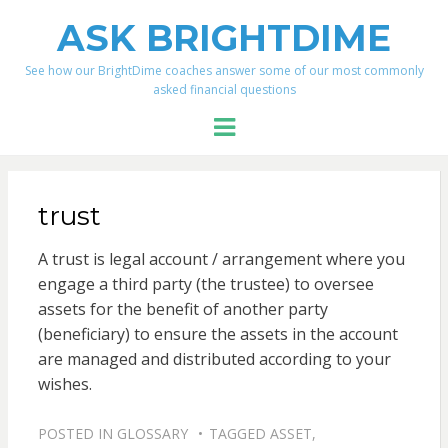
ASK BRIGHTDIME
See how our BrightDime coaches answer some of our most commonly
asked financial questions
Menu
trust
A trust is legal account / arrangement where you
engage a third party (the trustee) to oversee
assets for the benefit of another party
(beneficiary) to ensure the assets in the account
are managed and distributed according to your
wishes.
POSTED IN
GLOSSARY
TAGGED
ASSET
,