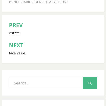
BENEFICIARIES
,
BENEFICIARY
,
TRUST
PREV
Post
navigation
estate
NEXT
face value
Search
for:
SEARCH