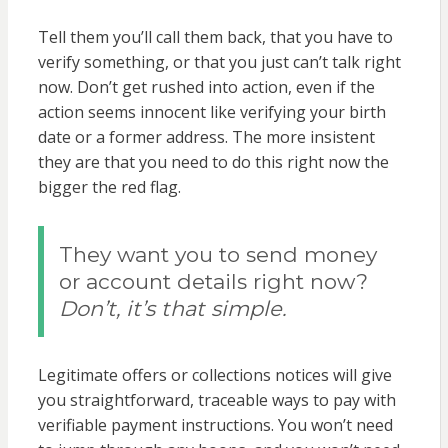
Tell them you’ll call them back, that you have to
verify something, or that you just can’t talk right
now. Don’t get rushed into action, even if the
action seems innocent like verifying your birth
date or a former address. The more insistent
they are that you need to do this right now the
bigger the red flag.
They want you to send money
or account details right now?
Don’t, it’s that simple.
Legitimate offers or collections notices will give
you straightforward, traceable ways to pay with
verifiable payment instructions. You won’t need