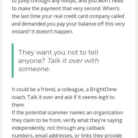
to jump through any hoops, and you won’t need
to make the payment that very second. When’s
the last time your real credit card company called
and demanded you pay your balance off this very
instant? It doesn’t happen.
They want you not to tell
anyone?
Talk it over with
someone.
It could be a friend, a colleague, a BrightDime
coach. Talk it over and ask if it seems legit to
them.
If the potential scammer names an organization
they claim to be from, verify what they’re saying
independently, not through any callback
numbers, email addresses, or links they provide