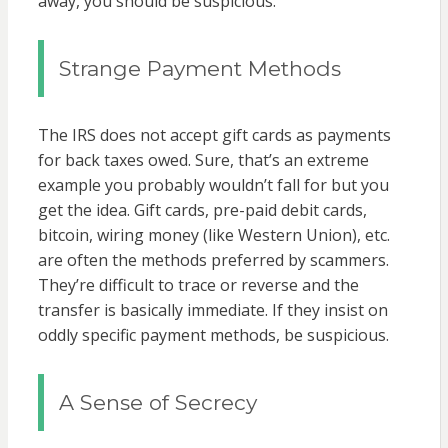
away, you should be suspicious.
Strange Payment Methods
The IRS does not accept gift cards as payments
for back taxes owed. Sure, that’s an extreme
example you probably wouldn’t fall for but you
get the idea. Gift cards, pre-paid debit cards,
bitcoin, wiring money (like Western Union), etc.
are often the methods preferred by scammers.
They’re difficult to trace or reverse and the
transfer is basically immediate. If they insist on
oddly specific payment methods, be suspicious.
A Sense of Secrecy