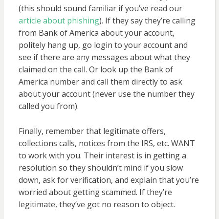
(this should sound familiar if you’ve read our
article about phishing
). If they say they’re calling
from Bank of America about your account,
politely hang up, go login to your account and
see if there are any messages about what they
claimed on the call. Or look up the Bank of
America number and call them directly to ask
about your account (never use the number they
called you from).
Finally, remember that legitimate offers,
collections calls, notices from the IRS, etc. WANT
to work with you. Their interest is in getting a
resolution so they shouldn’t mind if you slow
down, ask for verification, and explain that you’re
worried about getting scammed. If they’re
legitimate, they’ve got no reason to object.