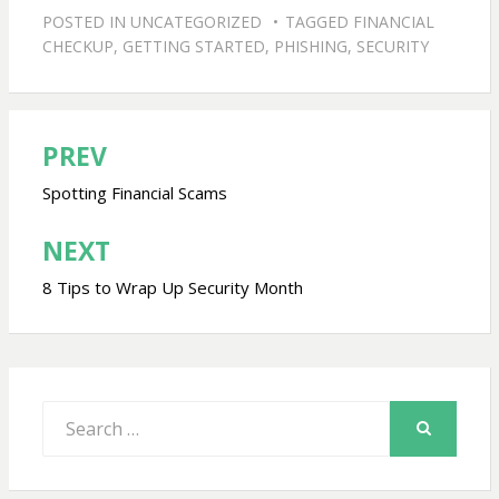
POSTED IN
UNCATEGORIZED
TAGGED
FINANCIAL
CHECKUP
,
GETTING STARTED
,
PHISHING
,
SECURITY
PREV
Post
navigation
Spotting Financial Scams
NEXT
8 Tips to Wrap Up Security Month
Search
for:
SEARCH