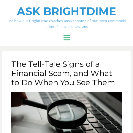
ASK BRIGHTDIME
See how our BrightDime coaches answer some of our most commonly
asked financial questions
Menu
The Tell-Tale Signs of a
Financial Scam, and What
to Do When You See Them