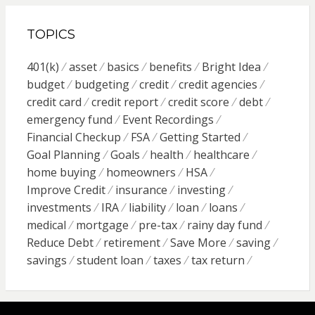
TOPICS
401(k)
asset
basics
benefits
Bright Idea
budget
budgeting
credit
credit agencies
credit card
credit report
credit score
debt
emergency fund
Event Recordings
Financial Checkup
FSA
Getting Started
Goal Planning
Goals
health
healthcare
home buying
homeowners
HSA
Improve Credit
insurance
investing
investments
IRA
liability
loan
loans
medical
mortgage
pre-tax
rainy day fund
Reduce Debt
retirement
Save More
saving
savings
student loan
taxes
tax return