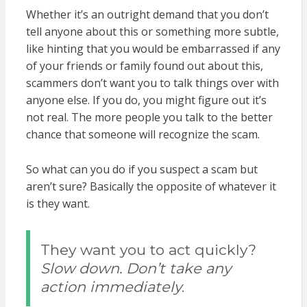
Whether it’s an outright demand that you don’t
tell anyone about this or something more subtle,
like hinting that you would be embarrassed if any
of your friends or family found out about this,
scammers don’t want you to talk things over with
anyone else. If you do, you might figure out it’s
not real. The more people you talk to the better
chance that someone will recognize the scam.
So what can you do if you suspect a scam but
aren’t sure? Basically the opposite of whatever it
is they want.
They want you to act quickly?
Slow down. Don’t take any
action immediately
.