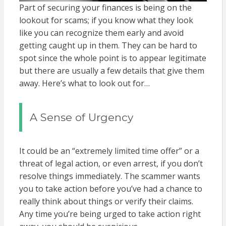
Part of securing your finances is being on the
lookout for scams; if you know what they look
like you can recognize them early and avoid
getting caught up in them. They can be hard to
spot since the whole point is to appear legitimate
but there are usually a few details that give them
away. Here’s what to look out for…
A Sense of Urgency
It could be an “extremely limited time offer” or a
threat of legal action, or even arrest, if you don’t
resolve things immediately. The scammer wants
you to take action before you’ve had a chance to
really think about things or verify their claims.
Any time you’re being urged to take action right